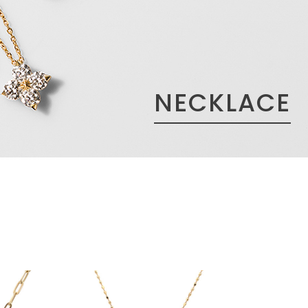
NECKLACE