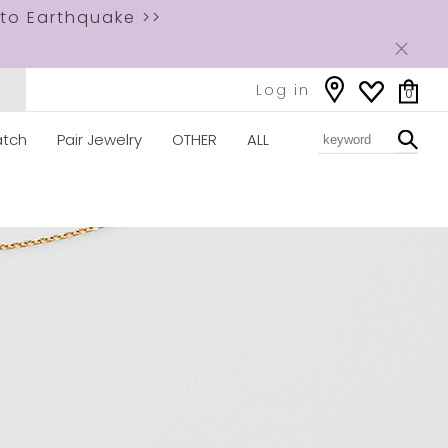
to Earthquake >>
Log in
0
tch
Pair Jewelry
OTHER
ALL