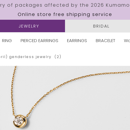
ery of packages affected by the 2026 Kumamo
Online store free shipping service
JEWELRY
BRIDAL
RING
PIERCED EARRINGS
EARRINGS
BRACELET
Wa
ril)
genderless jewelry
(2)