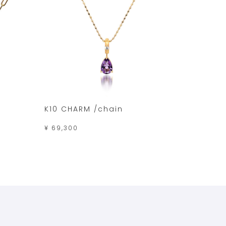
K10 CHARM /chain
¥ 69,300