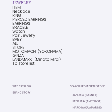
JEWELRY
ITEM
Necklace
RING
PIERCED EARRINGS
EARRINGS
BRACELET
watch
Pair Jewelry
BABY
ALL
STORE
MOTOMACHI (YOKOHAMA)
GINZA
LANDMARK（Minato Mirai）
To store list
WEB CATALOG
SEARCH FROM BIRTHSTONE
BRAND STORY
JANUARY (GARNET)
FEBRUARY (AMETHYST)
MARCH (AQUAMARINE)