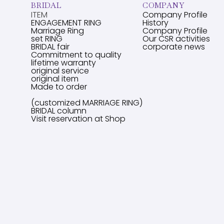
BRIDAL
COMPANY
ITEM
Company Profile
ENGAGEMENT RING
History
Marriage Ring
Company Profile
set RING
Our CSR activities
BRIDAL fair
corporate news
Commitment to quality
lifetime warranty
original service
original item
Made to order
(customized MARRIAGE RING)
BRIDAL column
Visit reservation at Shop