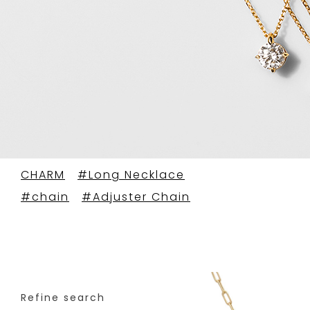
CHARM
#Long Necklace
#chain
#Adjuster Chain
Refine search