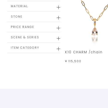
MATERIAL
STONE
PRICE RANGE
SCENE & SERIES
ITEM CATEGORY
K10 CHARM /chain
¥ 115,500