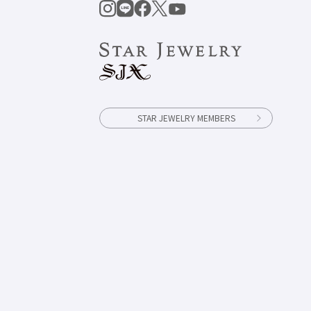
STAR JEWELRY MEMBERS