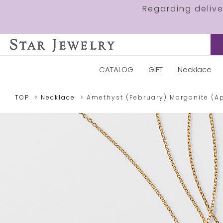
Regarding deliv
CATALOG
GIFT
Necklace
TOP
Necklace
Amethyst (February)
Morganite (Ap