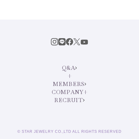
Q&A
MEMBERS
COMPANY
RECRUIT
English
© STAR JEWELRY CO.,LTD ALL RIGHTS RESERVED