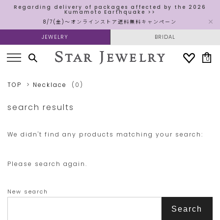
Regarding delivery of packages affected by the 2026
Kumamoto Earthquake >>
8/7(金)～オンラインストア送料無料キャンペーン
JEWELRY
BRIDAL
0
TOP
Necklace
(0)
search results
We didn't find any products matching your search:
Please search again.
New search
Search