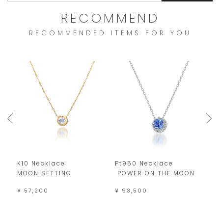
RECOMMEND
RECOMMENDED ITEMS FOR YOU
K10 Necklace
Pt950 Necklace
K
MOON SETTING
POWER ON THE MOON
M
¥ 57,200
¥ 93,500
¥