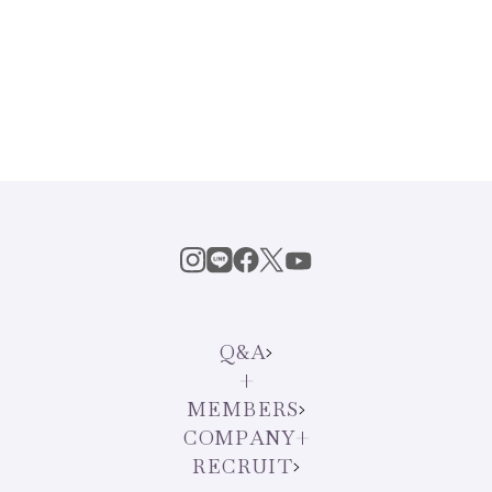
Q&A
MEMBERS
COMPANY
RECRUIT