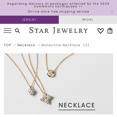
Regarding delivery of packages affected by the 2026
Kumamoto Earthquake >>
Online store free shipping service
JEWELRY
BRIDAL
0
TOP
Necklace
Malachite
Necklace
(2)
NECKLACE