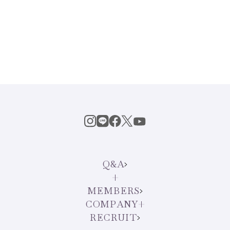
Q&A
MEMBERS
COMPANY
RECRUIT