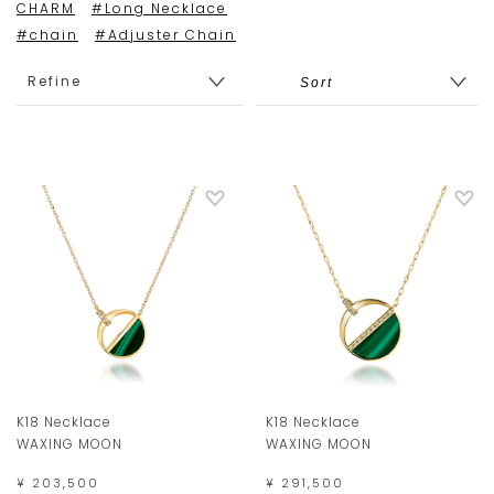
CHARM
#Long Necklace
#chain
#Adjuster Chain
Refine
K18 Necklace
K18 Necklace
WAXING MOON
WAXING MOON
¥ 203,500
¥ 291,500