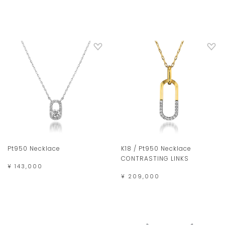
Pt950 Necklace
K18 / Pt950 Necklace
CONTRASTING LINKS
¥ 143,000
¥ 209,000