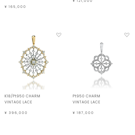
¥ 121,000
¥ 165,000
K18/Pt950 CHARM
Pt950 CHARM
VINTAGE LACE
VINTAGE LACE
¥ 396,000
¥ 187,000