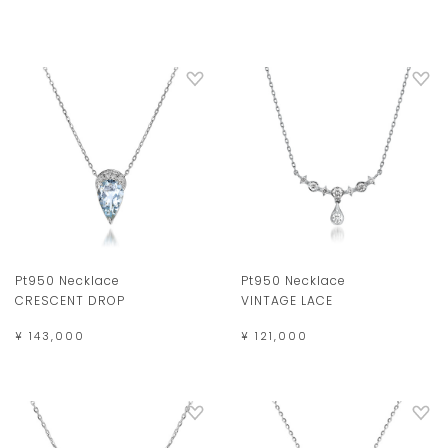
Pt950 Necklace
Pt950 Necklace
CRESCENT DROP
VINTAGE LACE
¥ 143,000
¥ 121,000