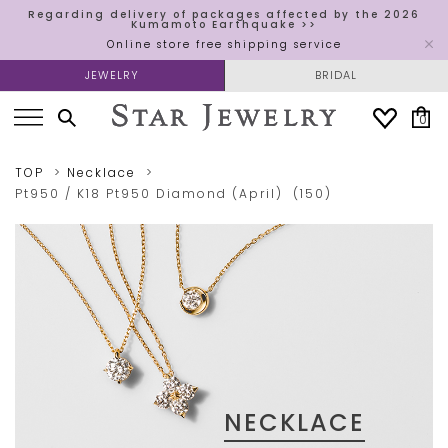
Regarding delivery of packages affected by the 2026
Kumamoto Earthquake >>
Online store free shipping service
JEWELRY
BRIDAL
0
TOP
Necklace
Pt950 / K18
Pt950
Diamond (April)
(150)
NECKLACE