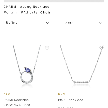
CHARM
#Long Necklace
#chain
#Adjuster Chain
Refine
NEW
NEW
Pt950 Necklace
Pt950 Necklace
GLOWING SPROUT