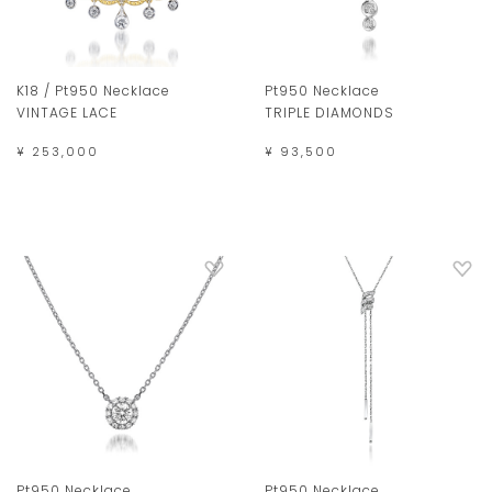
K18 / Pt950 Necklace
Pt950 Necklace
VINTAGE LACE
TRIPLE DIAMONDS
¥ 253,000
¥ 93,500
Pt950 Necklace
Pt950 Necklace