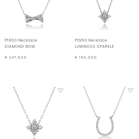
Pt950 Necklace
Pt950 Necklace
DIAMOND BOW
LUMINOUS SPARKLE
¥ 247,500
¥ 165,000