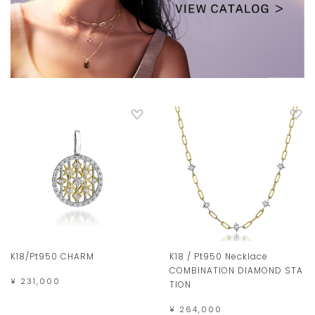
K18/Pt950 CHARM
K18 / Pt950 Necklace
COMBINATION DIAMOND STA
¥ 231,000
TION
¥ 264,000