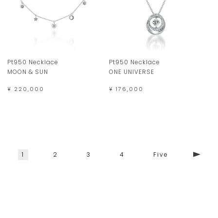
Pt950 Necklace
Pt950 Necklace
MOON & SUN
ONE UNIVERSE
¥ 220,000
¥ 176,000
1
2
3
4
Five