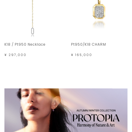
K18 / Pt950 Necklace
Pt950/K18 CHARM
¥ 297,000
¥ 165,000