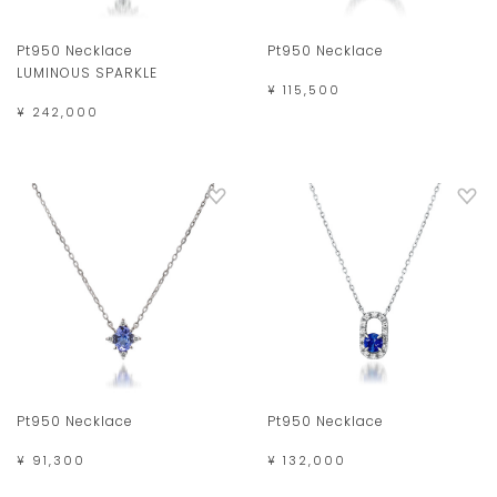
Pt950 Necklace
Pt950 Necklace
LUMINOUS SPARKLE
¥ 115,500
¥ 242,000
Pt950 Necklace
Pt950 Necklace
¥ 91,300
¥ 132,000