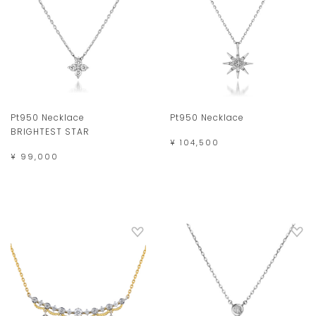
Pt950 Necklace
Pt950 Necklace
BRIGHTEST STAR
¥ 104,500
¥ 99,000