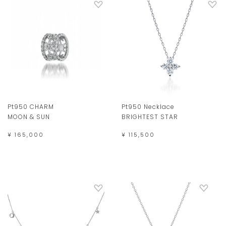
Pt950 CHARM
Pt950 Necklace
MOON & SUN
BRIGHTEST STAR
¥ 165,000
¥ 115,500