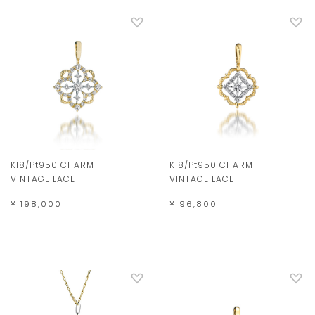
K18/Pt950 CHARM
K18/Pt950 CHARM
VINTAGE LACE
VINTAGE LACE
¥ 198,000
¥ 96,800