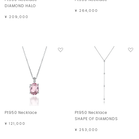
DIAMOND HALO
¥ 264,000
¥ 209,000
Pt950 Necklace
Pt950 Necklace
SHAPE OF DIAMONDS
¥ 121,000
¥ 253,000