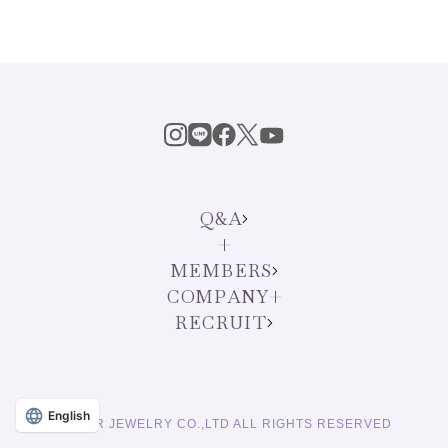
Q&A
MEMBERS
COMPANY
RECRUIT
English
© STAR JEWELRY CO.,LTD ALL RIGHTS RESERVED