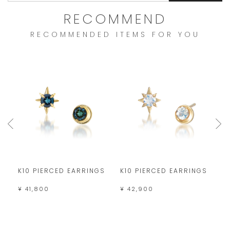
RECOMMEND
RECOMMENDED ITEMS FOR YOU
S
K10 PIERCED EARRINGS
K10 PIERCED EARRINGS
K
¥ 41,800
¥ 42,900
¥ 