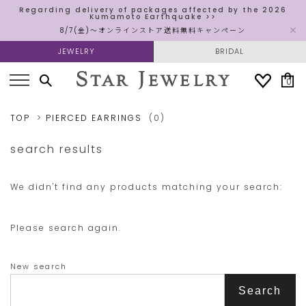
Regarding delivery of packages affected by the 2026
Kumamoto Earthquake >>
8/7(金)～オンラインストア送料無料キャンペーン
JEWELRY
BRIDAL
0
TOP
PIERCED EARRINGS
(0)
search results
We didn't find any products matching your search:
Please search again.
New search
Search