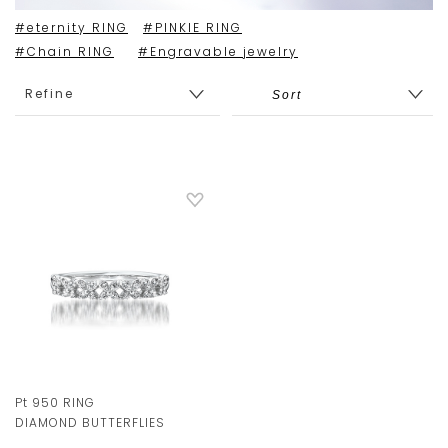
#eternity RING
#PINKIE RING
#Chain RING
#Engravable jewelry
Refine
Pt 950 RING
DIAMOND BUTTERFLIES