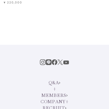
¥ 220,000
Q&A
MEMBERS
COMPANY
RECRUIT