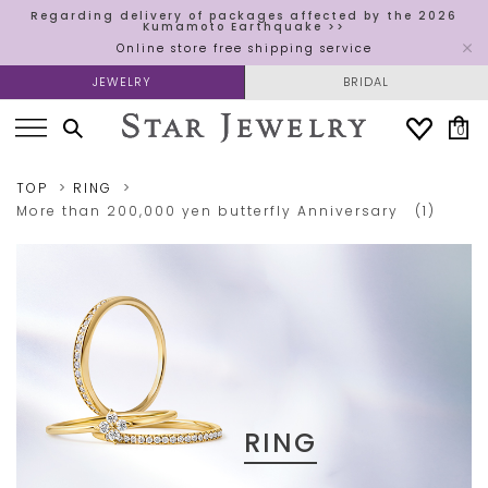
Regarding delivery of packages affected by the 2026
Kumamoto Earthquake >>
Online store free shipping service
JEWELRY
BRIDAL
0
TOP
RING
More than 200,000 yen
butterfly
Anniversary​ ​
(1)
RING