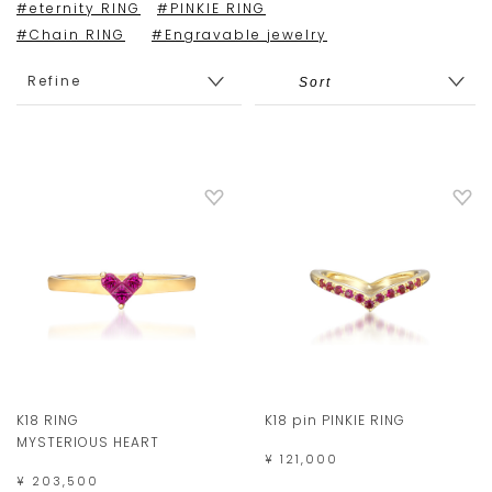
#eternity RING
#PINKIE RING
#Chain RING
#Engravable jewelry
Refine
K18 RING
K18 pin PINKIE RING
MYSTERIOUS HEART
¥ 121,000
¥ 203,500