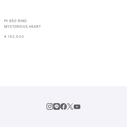
Pt 950 RING
MYSTERIOUS HEART
¥ 192,500