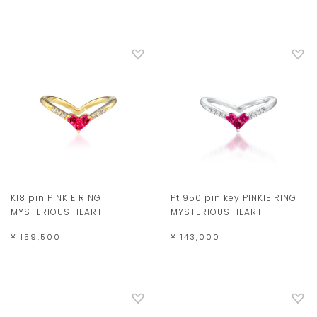
K18 pin PINKIE RING
Pt 950 pin key PINKIE RING
MYSTERIOUS HEART
MYSTERIOUS HEART
¥ 159,500
¥ 143,000