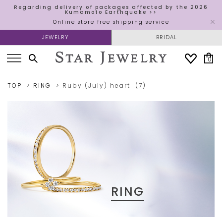
Regarding delivery of packages affected by the 2026
Kumamoto Earthquake >>
Online store free shipping service
JEWELRY
BRIDAL
0
TOP
RING
Ruby (July)
heart
(7)
RING