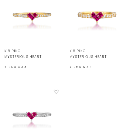
K18 RING
K18 RING
MYSTERIOUS HEART
MYSTERIOUS HEART
¥ 209,000
¥ 269,500