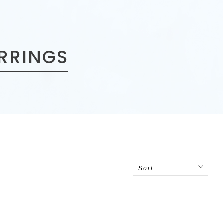
ARRINGS