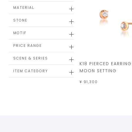
MATERIAL
STONE
MOTIF
PRICE RANGE
SCENE & SERIES
K18 PIERCED EARRING
MOON SETTING
ITEM CATEGORY
¥ 91,300