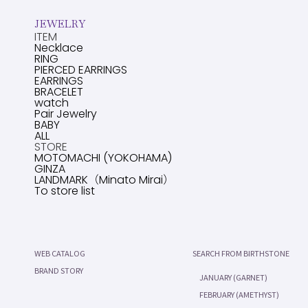
JEWELRY
ITEM
Necklace
RING
PIERCED EARRINGS
EARRINGS
BRACELET
watch
Pair Jewelry
BABY
ALL
STORE
MOTOMACHI (YOKOHAMA)
GINZA
LANDMARK（Minato Mirai）
To store list
WEB CATALOG
SEARCH FROM BIRTHSTONE
BRAND STORY
JANUARY (GARNET)
FEBRUARY (AMETHYST)