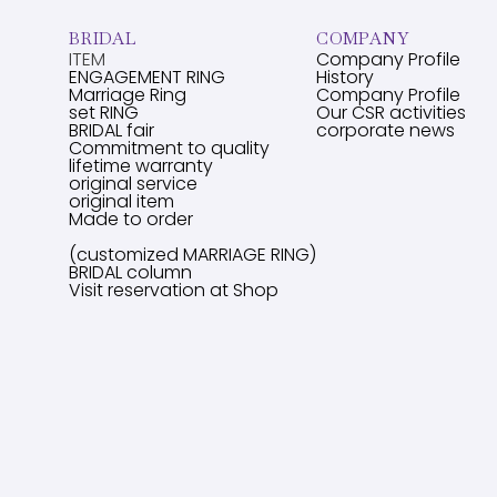
BRIDAL
COMPANY
ITEM
Company Profile
ENGAGEMENT RING
History
Marriage Ring
Company Profile
set RING
Our CSR activities
BRIDAL fair
corporate news
Commitment to quality
lifetime warranty
original service
original item
Made to order
(customized MARRIAGE RING)
BRIDAL column
Visit reservation at Shop