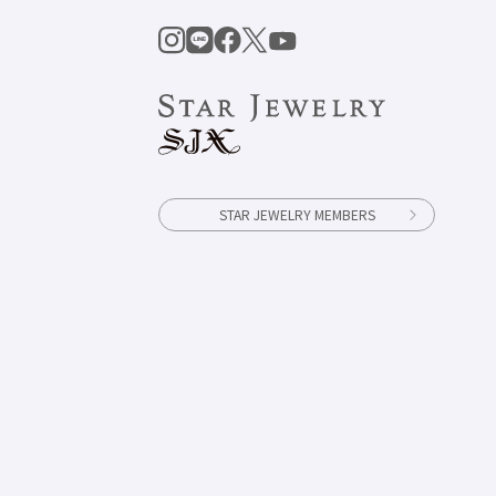
STAR JEWELRY MEMBERS