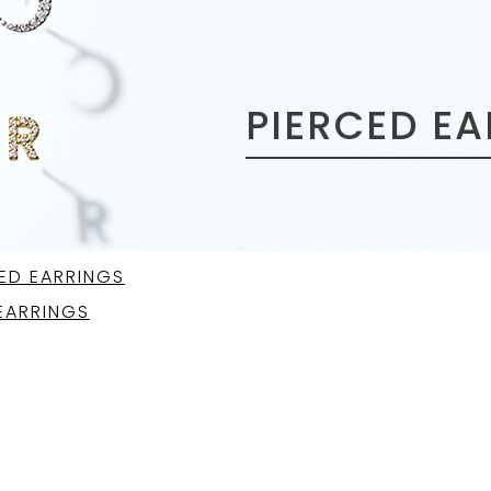
PIERCED E
ED EARRINGS
EARRINGS