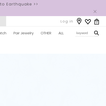
to Earthquake >>
Log in
0
tch
Pair Jewelry
OTHER
ALL