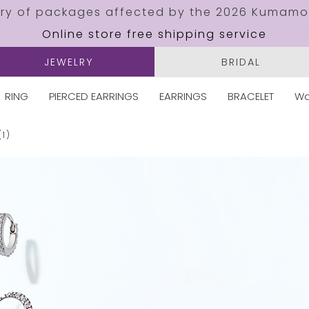
ery of packages affected by the 2026 Kumamo
Online store free shipping service
JEWELRY
BRIDAL
RING
PIERCED EARRINGS
EARRINGS
BRACELET
Wa
(1)