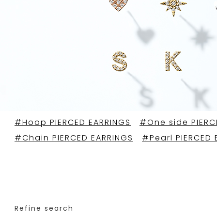
#Hoop PIERCED EARRINGS
#One side PIERC
#Chain PIERCED EARRINGS
#Pearl PIERCED 
Refine search