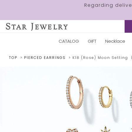
Regarding deliv
CATALOG
GIFT
Necklace
TOP
PIERCED EARRINGS
K18 (Rose)
Moon Setting