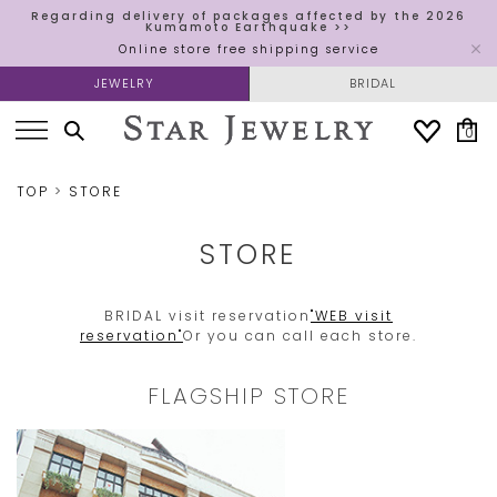
Regarding delivery of packages affected by the 2026
Kumamoto Earthquake >>
Online store free shipping service
JEWELRY
BRIDAL
0
TOP
STORE
STORE
BRIDAL visit reservation
"WEB visit
reservation"
Or you can call each store.
FLAGSHIP STORE