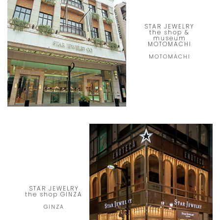
STAR JEWELRY
the shop &
museum
MOTOMACHI
MOTOMACHI
STAR JEWELRY
the shop GINZA
GINZA