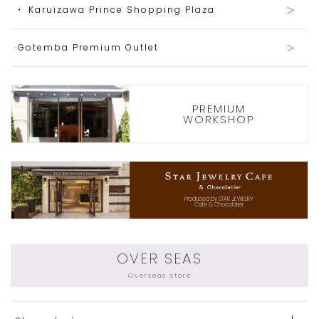
・ Karuizawa Prince Shopping Plaza
·Gotemba Premium Outlet
PREMIUM
WORKSHOP
Produced by STAR JEWELRY
Cafe & Chocolatier
OVER SEAS
Overseas store