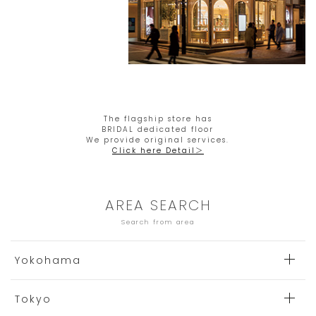
The flagship store has
BRIDAL dedicated floor
We provide original services.
Click here Detail＞
AREA SEARCH
Search from area
Yokohama
Tokyo