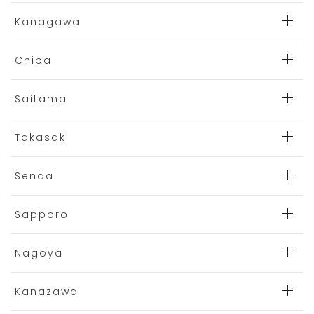
Kanagawa
Chiba
Saitama
Takasaki
Sendai
Sapporo
Nagoya
Kanazawa