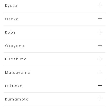
Kyoto
Osaka
Kobe
Okayama
Hiroshima
Matsuyama
Fukuoka
Kumamoto