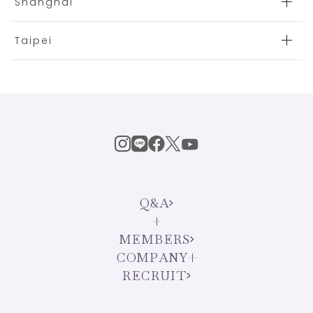
Shanghai
Taipei
Q&A
MEMBERS
COMPANY
RECRUIT