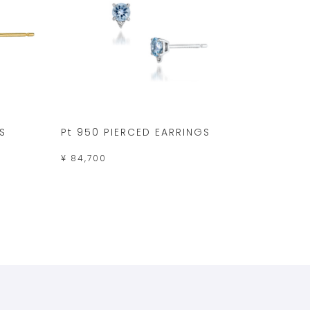
S
Pt 950 PIERCED EARRINGS
¥ 84,700