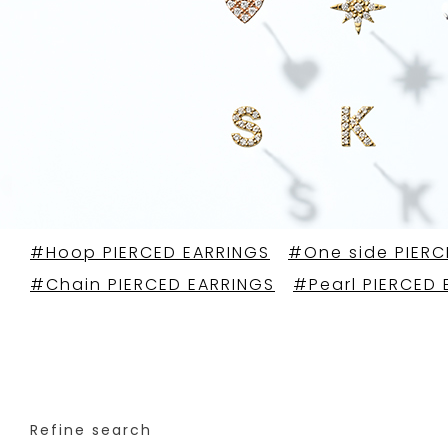
#Hoop PIERCED EARRINGS
#One side PIERC
#Chain PIERCED EARRINGS
#Pearl PIERCED 
Refine search