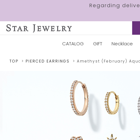
Regarding deliv
CATALOG
GIFT
Necklace
TOP
PIERCED EARRINGS
Amethyst (February)
Aqu