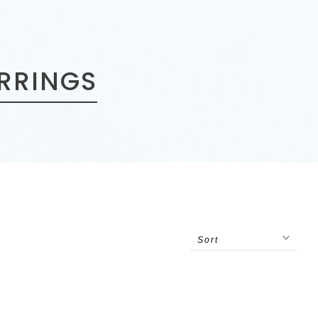
ARRINGS