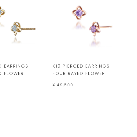
D EARRINGS
K10 PIERCED EARRINGS
D FLOWER
FOUR RAYED FLOWER
¥ 49,500