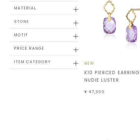
MATERIAL
STONE
MOTIF
PRICE RANGE
ITEM CATEGORY
NEW
K10 PIERCED EARRING
NUDIE LUSTER
¥ 47,300