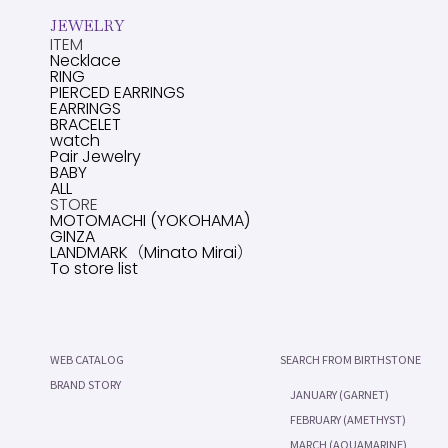
JEWELRY
ITEM
Necklace
RING
PIERCED EARRINGS
EARRINGS
BRACELET
watch
Pair Jewelry
BABY
ALL
STORE
MOTOMACHI (YOKOHAMA)
GINZA
LANDMARK（Minato Mirai）
To store list
WEB CATALOG
SEARCH FROM BIRTHSTONE
BRAND STORY
JANUARY (GARNET)
FEBRUARY (AMETHYST)
MARCH (AQUAMARINE)