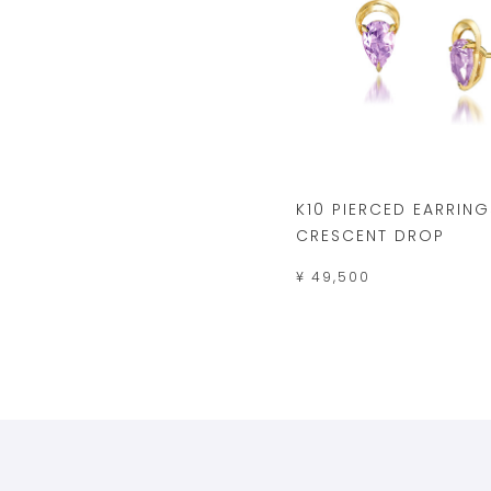
K10 PIERCED EARRING
CRESCENT DROP
¥ 49,500