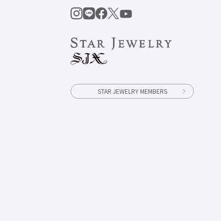
STAR JEWELRY MEMBERS