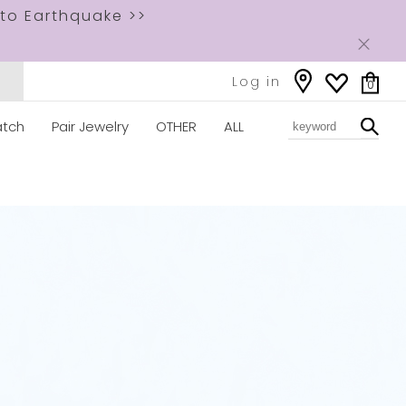
to Earthquake >>
Log in
0
tch
Pair Jewelry
OTHER
ALL