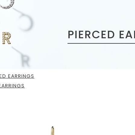
PIERCED E
ED EARRINGS
EARRINGS