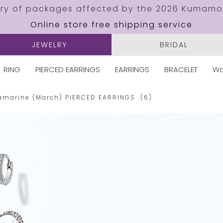
ery of packages affected by the 2026 Kumamo
Online store free shipping service
JEWELRY
BRIDAL
RING
PIERCED EARRINGS
EARRINGS
BRACELET
Wa
amarine (March)
PIERCED EARRINGS
(6)