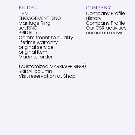
BRIDAL
COMPANY
ITEM
Company Profile
ENGAGEMENT RING
History
Marriage Ring
Company Profile
set RING
Our CSR activities
BRIDAL fair
corporate news
Commitment to quality
lifetime warranty
original service
original item
Made to order
(customized MARRIAGE RING)
BRIDAL column
Visit reservation at Shop