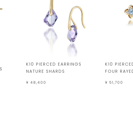
K10 PIERCED EARRINGS
K10 PIERCE
S
NATURE SHARDS
FOUR RAYE
¥ 48,400
¥ 51,700