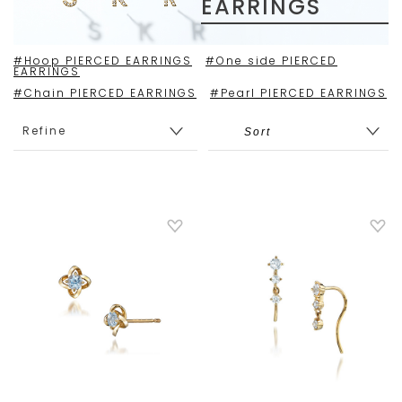
EARRINGS
#Hoop PIERCED EARRINGS
#One side PIERCED
EARRINGS
#Chain PIERCED EARRINGS
#Pearl PIERCED EARRINGS
Refine