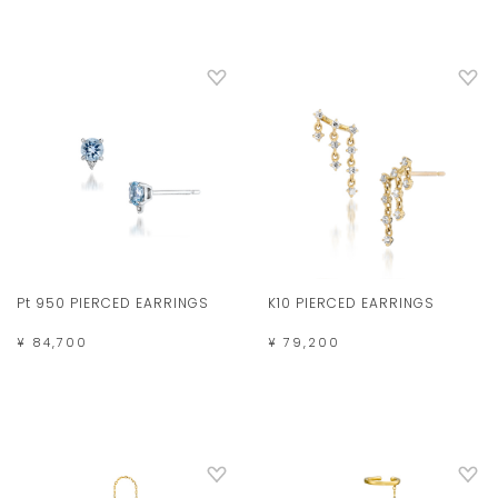
Pt 950 PIERCED EARRINGS
K10 PIERCED EARRINGS
¥ 84,700
¥ 79,200