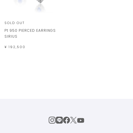
SOLD OUT
Pt 950 PIERCED EARRINGS
SIRIUS
¥ 192,500