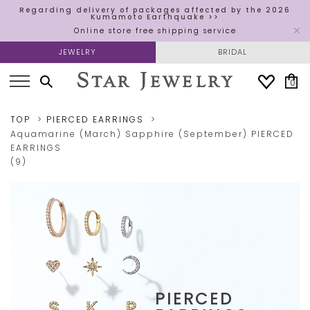
Regarding delivery of packages affected by the 2026
Kumamoto Earthquake >>
Online store free shipping service
JEWELRY
BRIDAL
0
TOP
PIERCED EARRINGS
Aquamarine (March)
Sapphire (September)
PIERCED
EARRINGS
(9)
PIERCED