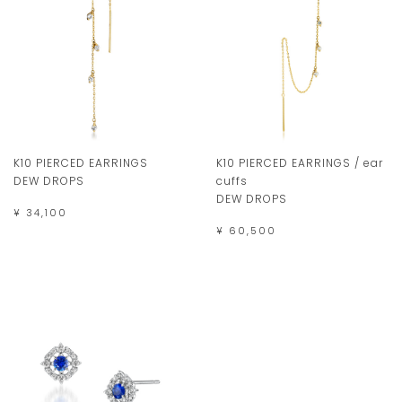
K10 PIERCED EARRINGS
K10 PIERCED EARRINGS / ear
DEW DROPS
cuffs
DEW DROPS
¥ 34,100
¥ 60,500