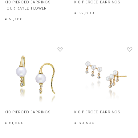
K10 PIERCED EARRINGS
K10 PIERCED EARRINGS
FOUR RAYED FLOWER
¥ 52,800
¥ 51,700
K10 PIERCED EARRINGS
K10 PIERCED EARRINGS
¥ 61,600
¥ 60,500