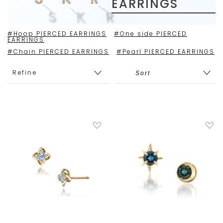
EARRINGS
#Hoop PIERCED EARRINGS
#One side PIERCED
EARRINGS
#Chain PIERCED EARRINGS
#Pearl PIERCED EARRINGS
Refine