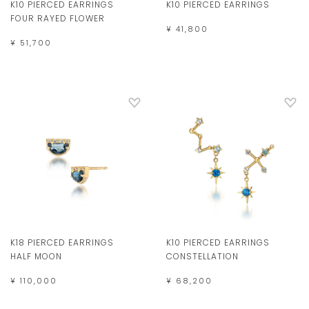
K10 PIERCED EARRINGS
K10 PIERCED EARRINGS
FOUR RAYED FLOWER
¥ 41,800
¥ 51,700
K18 PIERCED EARRINGS
K10 PIERCED EARRINGS
HALF MOON
CONSTELLATION
¥ 110,000
¥ 68,200