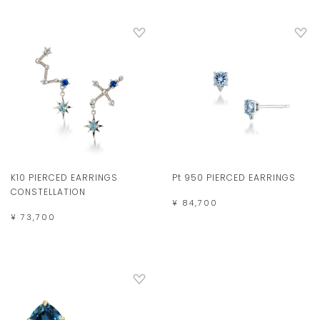
K10 PIERCED EARRINGS
Pt 950 PIERCED EARRINGS
CONSTELLATION
¥ 84,700
¥ 73,700