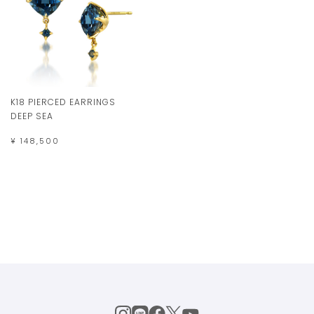
K18 PIERCED EARRINGS
DEEP SEA
¥ 148,500