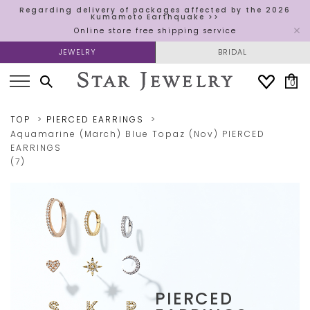
Regarding delivery of packages affected by the 2026
Kumamoto Earthquake >>
Online store free shipping service
JEWELRY
BRIDAL
0
TOP
PIERCED EARRINGS
Aquamarine (March)
Blue Topaz (Nov)
PIERCED
EARRINGS
(7)
PIERCED