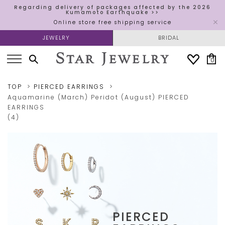
Regarding delivery of packages affected by the 2026
Kumamoto Earthquake >>
Online store free shipping service
JEWELRY
BRIDAL
0
TOP
PIERCED EARRINGS
Aquamarine (March)
Peridot (August)
PIERCED
EARRINGS
(4)
PIERCED