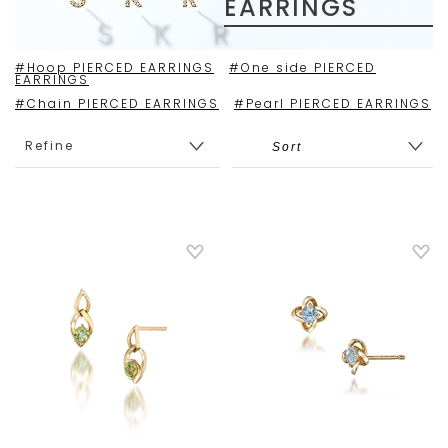
EARRINGS
#Hoop PIERCED EARRINGS
#One side PIERCED
EARRINGS
#Chain PIERCED EARRINGS
#Pearl PIERCED EARRINGS
Refine