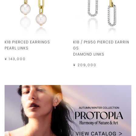
K18 PIERCED EARRINGS
K18 / Pt950 PIERCED EARRIN
PEARL LINKS
GS
DIAMOND LINKS
¥ 143,000
¥ 209,000