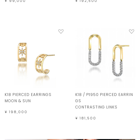
¥ 192,500
¥ 99,000
K18 PIERCED EARRINGS
K18 / Pt950 PIERCED EARRIN
MOON & SUN
GS
CONTRASTING LINKS
¥ 198,000
¥ 181,500