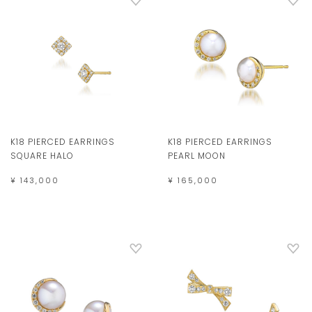
K18 PIERCED EARRINGS
K18 PIERCED EARRINGS
SQUARE HALO
PEARL MOON
¥ 143,000
¥ 165,000