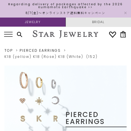
Regarding delivery of packages affected by the 2026
Kumamoto Earthquake >>
8/7(金)～オンラインストア送料無料キャンペーン
JEWELRY
BRIDAL
0
TOP
PIERCED EARRINGS
K18 (yellow)
K18 (Rose)
K18 (White)
(152)
PIERCED
EARRINGS