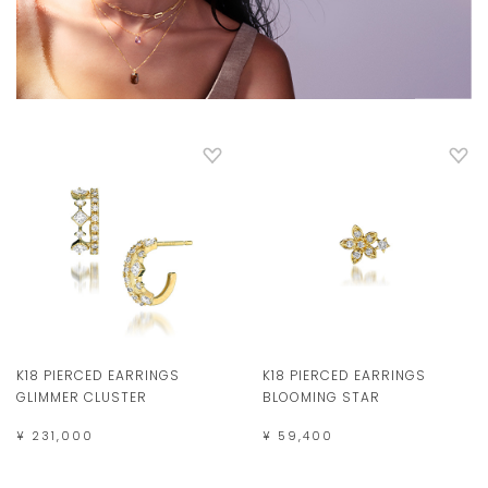
K18 PIERCED EARRINGS
K18 PIERCED EARRINGS
GLIMMER CLUSTER
BLOOMING STAR
¥ 231,000
¥ 59,400