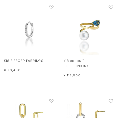
K18 PIERCED EARRINGS
K18 ear cuff
BLUE EUPHONY
¥ 70,400
¥ 115,500