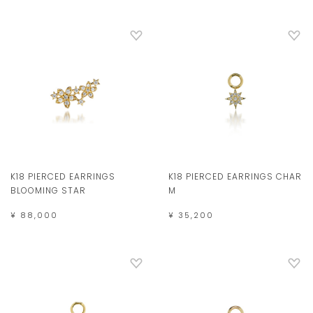
K18 PIERCED EARRINGS
K18 PIERCED EARRINGS CHAR
BLOOMING STAR
M
¥ 88,000
¥ 35,200