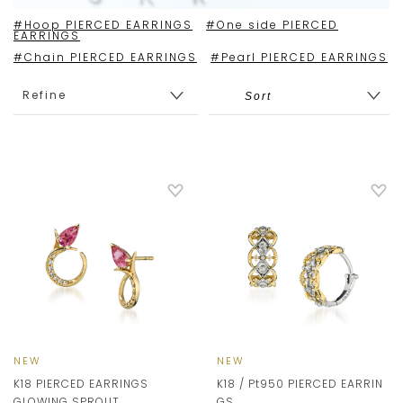
#Hoop PIERCED EARRINGS
#One side PIERCED
EARRINGS
#Chain PIERCED EARRINGS
#Pearl PIERCED EARRINGS
Refine
NEW
NEW
K18 PIERCED EARRINGS
K18 / Pt950 PIERCED EARRIN
GLOWING SPROUT
GS