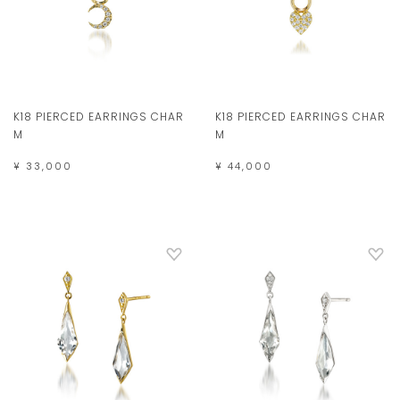
K18 PIERCED EARRINGS CHAR
K18 PIERCED EARRINGS CHAR
M
M
¥ 33,000
¥ 44,000