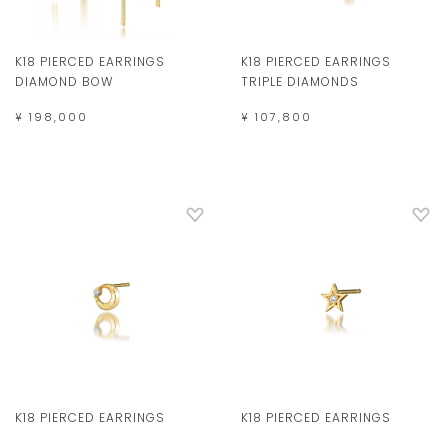
K18 PIERCED EARRINGS
K18 PIERCED EARRINGS
DIAMOND BOW
TRIPLE DIAMONDS
¥ 198,000
¥ 107,800
K18 PIERCED EARRINGS
K18 PIERCED EARRINGS