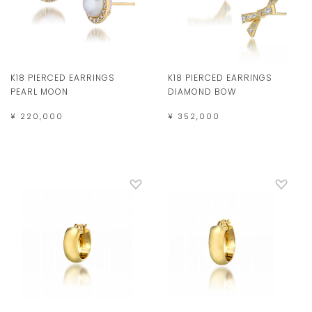
K18 PIERCED EARRINGS
K18 PIERCED EARRINGS
PEARL MOON
DIAMOND BOW
¥ 220,000
¥ 352,000