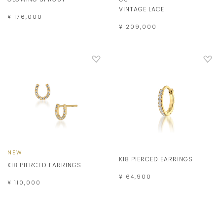
VINTAGE LACE
¥ 176,000
¥ 209,000
NEW
K18 PIERCED EARRINGS
K18 PIERCED EARRINGS
¥ 64,900
¥ 110,000