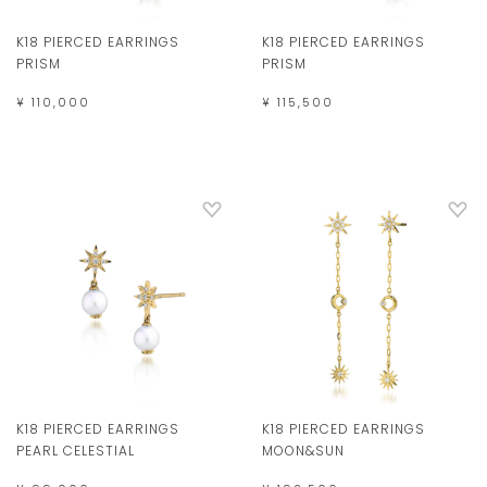
K18 PIERCED EARRINGS
K18 PIERCED EARRINGS
PRISM
PRISM
¥ 110,000
¥ 115,500
K18 PIERCED EARRINGS
K18 PIERCED EARRINGS
MOON&SUN
PEARL CELESTIAL