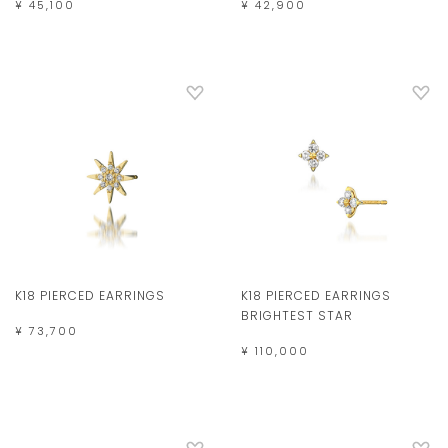
¥ 45,100
¥ 42,900
K18 PIERCED EARRINGS
K18 PIERCED EARRINGS
BRIGHTEST STAR
¥ 73,700
¥ 110,000