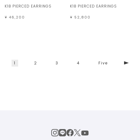
K18 PIERCED EARRINGS
K18 PIERCED EARRINGS
¥ 46,200
¥ 52,800
1
2
3
4
Five