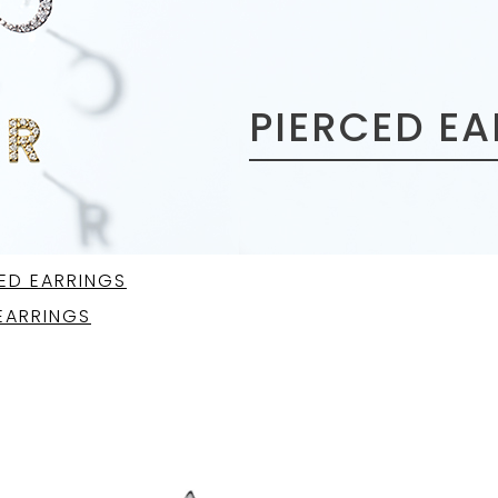
PIERCED E
ED EARRINGS
EARRINGS