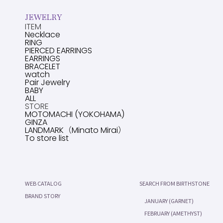
JEWELRY
ITEM
Necklace
RING
PIERCED EARRINGS
EARRINGS
BRACELET
watch
Pair Jewelry
BABY
ALL
STORE
MOTOMACHI (YOKOHAMA)
GINZA
LANDMARK（Minato Mirai）
To store list
WEB CATALOG
SEARCH FROM BIRTHSTONE
BRAND STORY
JANUARY (GARNET)
FEBRUARY (AMETHYST)