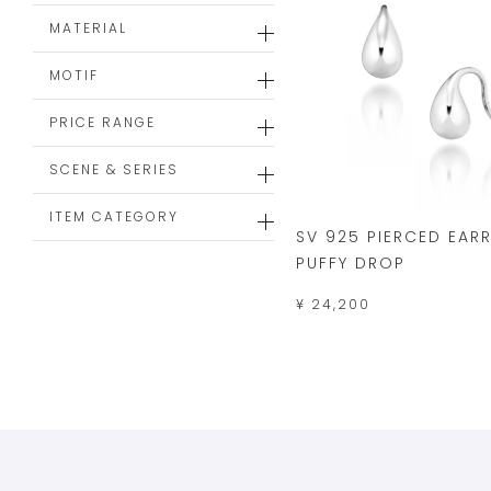
MATERIAL
MOTIF
PRICE RANGE
SCENE & SERIES
ITEM CATEGORY
SV 925 PIERCED EAR
PUFFY DROP
¥ 24,200