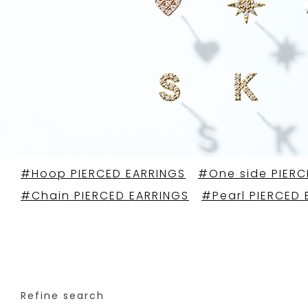
#Hoop PIERCED EARRINGS
#One side PIERC
#Chain PIERCED EARRINGS
#Pearl PIERCED 
Refine search