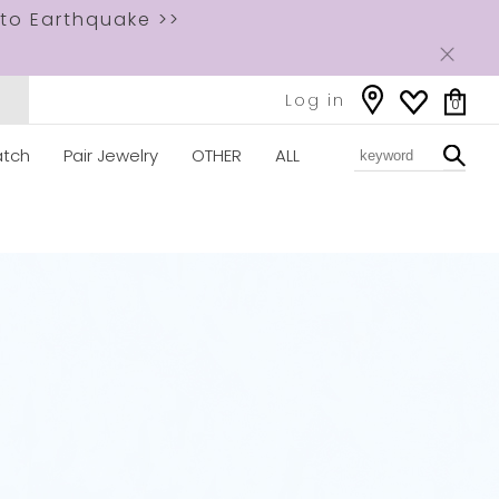
to Earthquake >>
Log in
0
tch
Pair Jewelry
OTHER
ALL