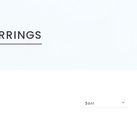
ARRINGS