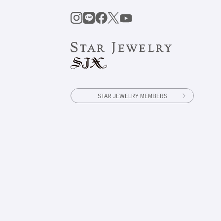
STAR JEWELRY MEMBERS