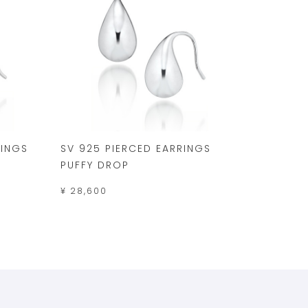
RINGS
SV 925 PIERCED EARRINGS
PUFFY DROP
¥ 28,600