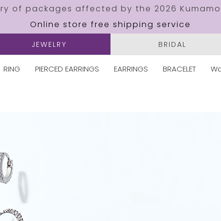
ery of packages affected by the 2026 Kumamo
Online store free shipping service
JEWELRY
BRIDAL
RING
PIERCED EARRINGS
EARRINGS
BRACELET
Wa