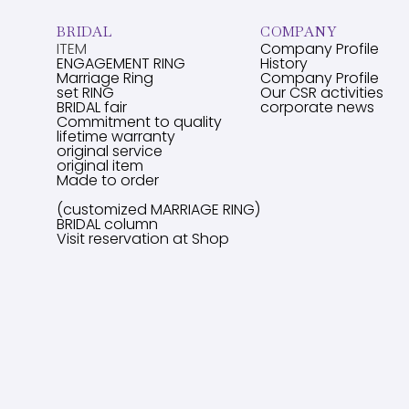
BRIDAL
COMPANY
ITEM
Company Profile
ENGAGEMENT RING
History
Marriage Ring
Company Profile
set RING
Our CSR activities
BRIDAL fair
corporate news
Commitment to quality
lifetime warranty
original service
original item
Made to order
(customized MARRIAGE RING)
BRIDAL column
Visit reservation at Shop