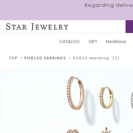
Regarding deliv
CATALOG
GIFT
Necklace
TOP
PIERCED EARRINGS
SV925
teardrop
(2)