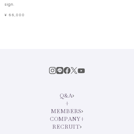
sign.
¥ 66,000
Q&A
MEMBERS
COMPANY
RECRUIT