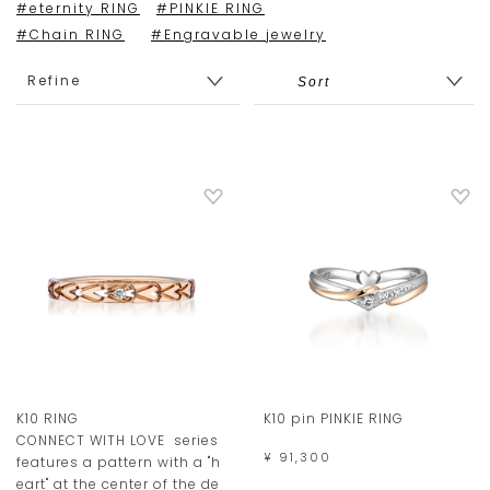
#eternity RING
#PINKIE RING
#Chain RING
#Engravable jewelry
Refine
K10 RING
K10 pin PINKIE RING
CONNECT WITH LOVE series
¥ 91,300
features a pattern with a "h
eart" at the center of the de