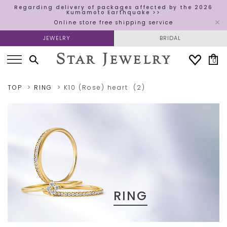
Regarding delivery of packages affected by the 2026
Kumamoto Earthquake >>
Online store free shipping service
JEWELRY
BRIDAL
0
TOP
RING
K10 (Rose)
heart
(2)
RING