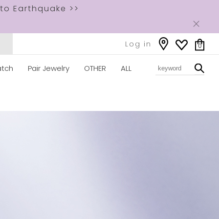
to Earthquake >>
Log in
0
tch
Pair Jewelry
OTHER
ALL