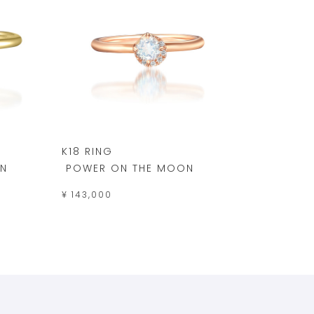
K18 RING
N
POWER ON THE MOON
¥ 143,000