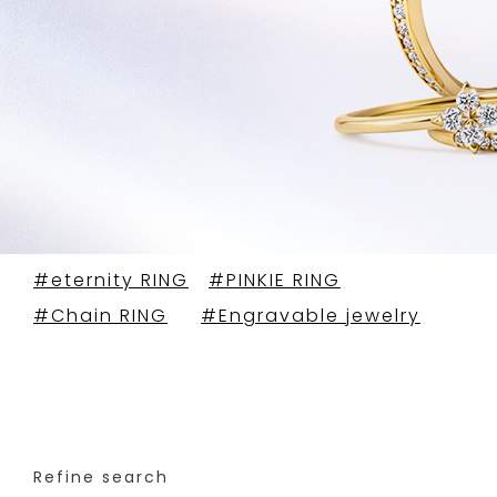
#eternity RING
#PINKIE RING
#Chain RING
#Engravable jewelry
Refine search