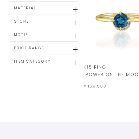
MATERIAL
STONE
MOTIF
PRICE RANGE
ITEM CATEGORY
K18 RING
POWER ON THE MOO
¥ 159,500