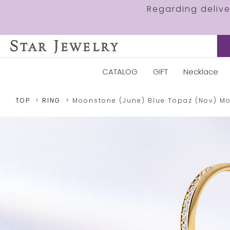
Regarding deliv
CATALOG
GIFT
Necklace
TOP
RING
Moonstone (June)
Blue Topaz (Nov)
M