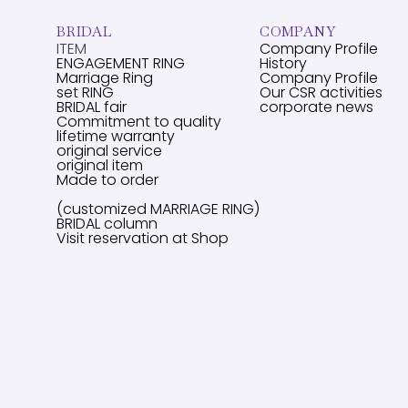
BRIDAL
COMPANY
ITEM
Company Profile
ENGAGEMENT RING
History
Marriage Ring
Company Profile
set RING
Our CSR activities
BRIDAL fair
corporate news
Commitment to quality
lifetime warranty
original service
original item
Made to order
(customized MARRIAGE RING)
BRIDAL column
Visit reservation at Shop