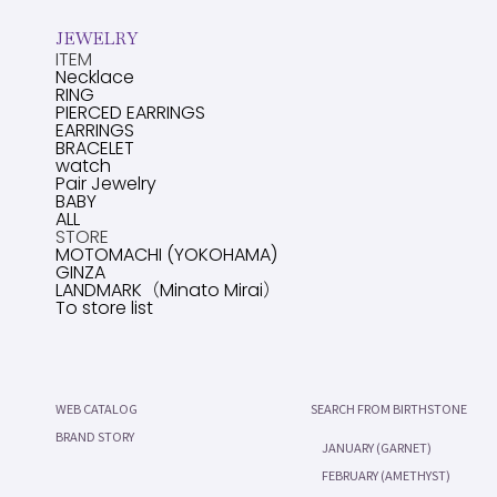
JEWELRY
ITEM
Necklace
RING
PIERCED EARRINGS
EARRINGS
BRACELET
watch
Pair Jewelry
BABY
ALL
STORE
MOTOMACHI (YOKOHAMA)
GINZA
LANDMARK（Minato Mirai）
To store list
WEB CATALOG
SEARCH FROM BIRTHSTONE
BRAND STORY
JANUARY (GARNET)
FEBRUARY (AMETHYST)