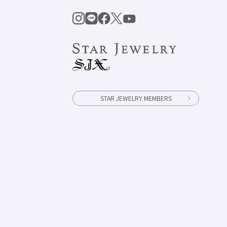
STAR JEWELRY MEMBERS