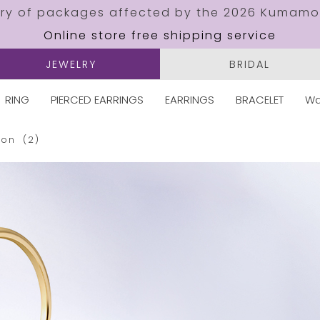
ery of packages affected by the 2026 Kumamo
Online store free shipping service
JEWELRY
BRIDAL
RING
PIERCED EARRINGS
EARRINGS
BRACELET
Wa
oon
(2)