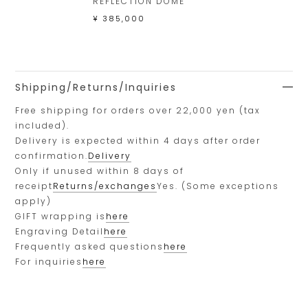
REFLECTION DOME
¥ 385,000
Shipping/Returns/Inquiries
Free shipping for orders over 22,000 yen (tax
included).
Delivery is expected within 4 days after order
confirmation.
Delivery
Only if unused within 8 days of
receipt
Returns/exchanges
Yes. (Some exceptions
apply)
GIFT wrapping is
here
Engraving Detail
here
Frequently asked questions
here
For inquiries
here