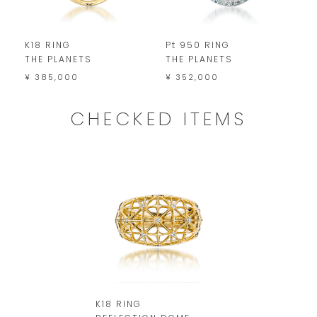
K18 RING
Pt 950 RING
K
THE PLANETS
THE PLANETS
D
¥ 385,000
¥ 352,000
¥
CHECKED ITEMS
K18 RING