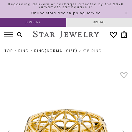
Regarding delivery of packages affected by the 2026
Kumamoto Earthquake >>
Online store free shipping service
JEWELRY
BRIDAL
0
TOP
RING
RING(NORMAL SIZE)
K18 RING