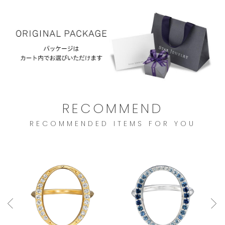
RECOMMEND
RECOMMENDED ITEMS FOR YOU