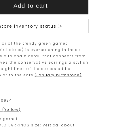
This
This
Add to cart
item
product
is
is
15
Orders
Store inventory status ＞
are
currently
limited
not
olor of the trendy green garnet
to
available
birthstone) is eye-catching in these
one
for
he clip chain detail that connects from
piece.
purchase.
ives the conservative earrings a stylish
raight lines of the stones add a
Please
lor to the ears.
(January birthstone)
place
your
order
P0934
within
0 (Yellow)
this
n garnet
range.
CED EARRINGS size: Vertical about