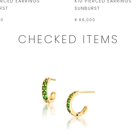
IERCED EARRINGS
K10 PIERCED EARRINGS
RST
SUNBURST
00
¥ 66,000
CHECKED ITEMS