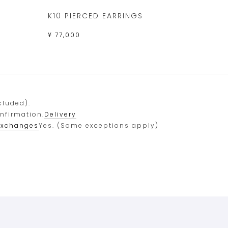
K10 PIERCED EARRINGS
¥ 77,000
cluded).
onfirmation.
Delivery
exchanges
Yes. (Some exceptions apply)