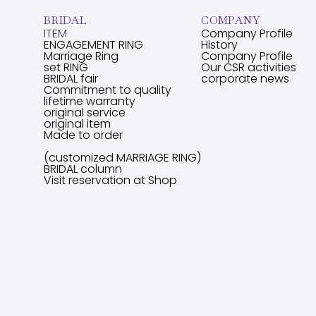
BRIDAL
COMPANY
ITEM
Company Profile
ENGAGEMENT RING
History
Marriage Ring
Company Profile
set RING
Our CSR activities
BRIDAL fair
corporate news
Commitment to quality
lifetime warranty
original service
original item
Made to order
(customized MARRIAGE RING)
BRIDAL column
Visit reservation at Shop