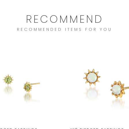
RECOMMEND
RECOMMENDED ITEMS FOR YOU