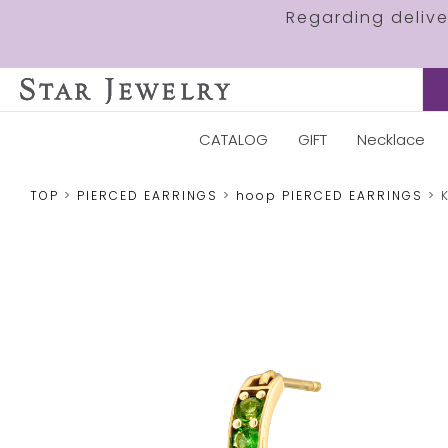
Regarding deliv
CATALOG
GIFT
Necklace
TOP
PIERCED EARRINGS
hoop PIERCED EARRINGS