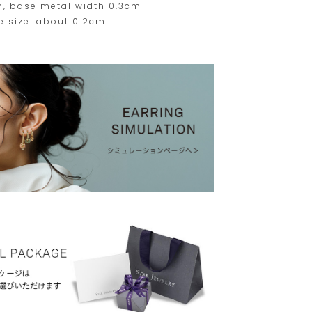
m, base metal width 0.3cm
e size: about 0.2cm