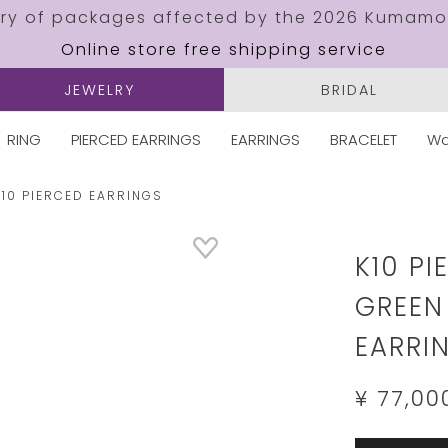
ery of packages affected by the 2026 Kumamo
Online store free shipping service
JEWELRY
BRIDAL
RING
PIERCED EARRINGS
EARRINGS
BRACELET
Wa
K10 PIERCED EARRINGS
Details
https://w
jewelry.c
K10 P
GREEN
EARRI
¥ 77,00
Add
Product