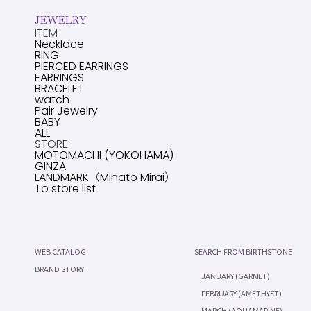
JEWELRY
ITEM
Necklace
RING
PIERCED EARRINGS
EARRINGS
BRACELET
watch
Pair Jewelry
BABY
ALL
STORE
MOTOMACHI (YOKOHAMA)
GINZA
LANDMARK（Minato Mirai）
To store list
WEB CATALOG
SEARCH FROM BIRTHSTONE
BRAND STORY
JANUARY (GARNET)
FEBRUARY (AMETHYST)
MARCH (AQUAMARINE)