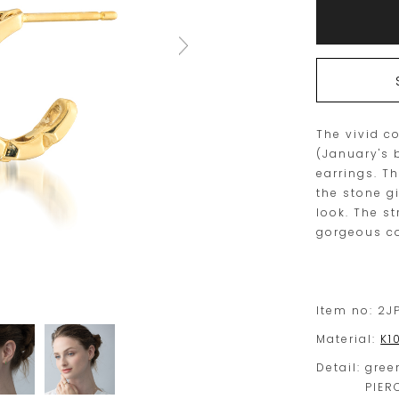
to
Actions
cart
options
The vivid c
(January's 
earrings. T
the stone g
look. The st
gorgeous co
Item no:
2J
Material:
K1
Detail:
gree
PIER