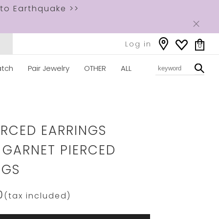
to Earthquake >>
Log in
0
tch
Pair Jewelry
OTHER
ALL
ww.star-
om/2JP0934.html
IERCED EARRINGS
 GARNET PIERCED
NGS
0
(tax included)