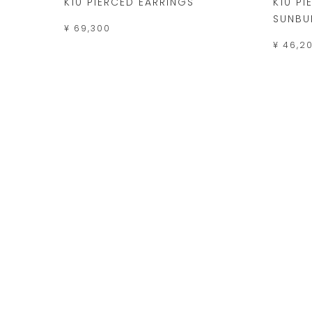
K10 PIERCED EARRINGS
K10 P
SUNBU
¥ 69,300
¥ 46,2