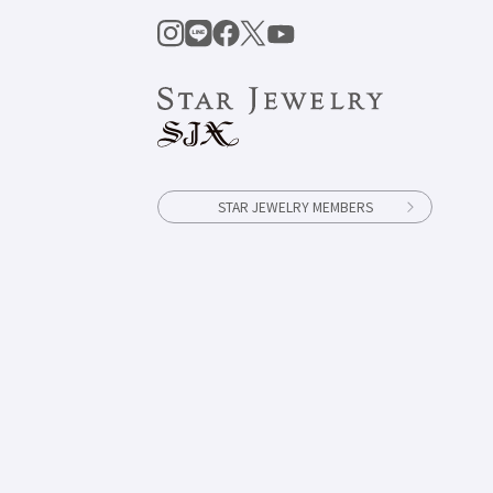
STAR JEWELRY MEMBERS