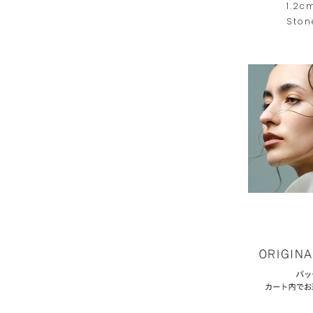
1.2c
Ston