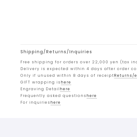
Shipping/Returns/Inquiries
Free shipping for orders over 22,000 yen (tax in
Delivery is expected within 4 days after order c
Only if unused within 8 days of receipt
Returns/
GIFT wrapping is
here
Engraving Detail
here
Frequently asked questions
here
For inquiries
here