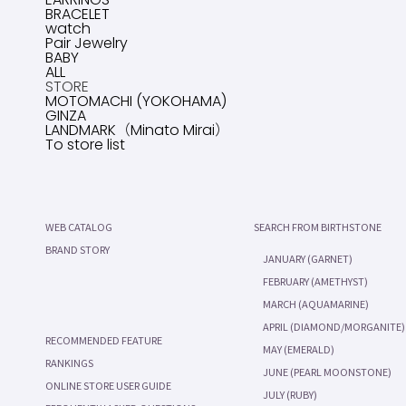
BRACELET
watch
Pair Jewelry
BABY
ALL
STORE
MOTOMACHI (YOKOHAMA)
GINZA
LANDMARK（Minato Mirai）
To store list
WEB CATALOG
SEARCH FROM BIRTHSTONE
BRAND STORY
JANUARY (GARNET)
FEBRUARY (AMETHYST)
MARCH (AQUAMARINE)
APRIL (DIAMOND/MORGANITE)
RECOMMENDED FEATURE
MAY (EMERALD)
RANKINGS
JUNE (PEARL MOONSTONE)
ONLINE STORE USER GUIDE
JULY (RUBY)