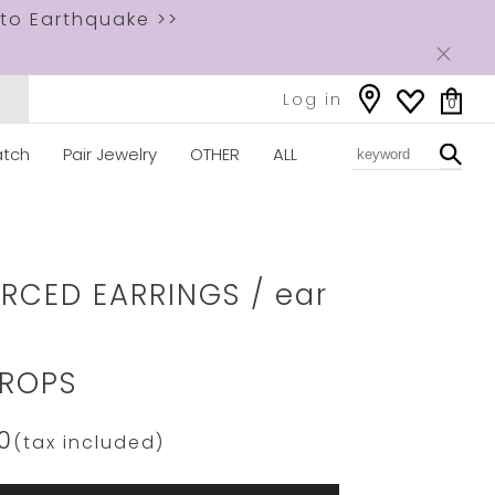
to Earthquake >>
Log in
0
tch
Pair Jewelry
OTHER
ALL
ww.star-
om/2JP0978.html
ERCED EARRINGS / ear
ROPS
0
(tax included)