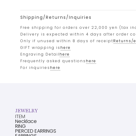
Shipping/Returns/Inquiries
Free shipping for orders over 22,000 yen (tax in
Delivery is expected within 4 days after order c
Only if unused within 8 days of receipt
Returns/
GIFT wrapping is
here
Engraving Detail
here
Frequently asked questions
here
For inquiries
here
JEWELRY
ITEM
Necklace
RING
PIERCED EARRINGS
EARRINGS