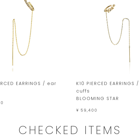
ERCED EARRINGS / ear
K10 PIERCED EARRINGS /
cuffs
BLOOMING STAR
00
¥ 59,400
CHECKED ITEMS