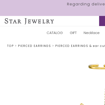
Regarding deliv
CATALOG
GIFT
Necklace
TOP
PIERCED EARRINGS
PIERCED EARRINGS & ear cu