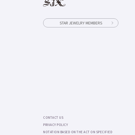
STAR JEWELRY MEMBERS
CONTACT US
PRIVACY POLICY
NOTATION BASED ON THE ACT ON SPECIFIED