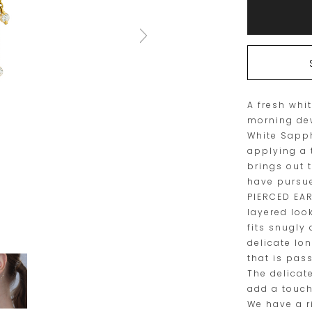
to
Actions
cart
options
A fresh whi
morning de
White Sapp
applying a 
brings out 
have pursue
PIERCED EAR
layered loo
fits snugly
delicate lo
that is pas
The delicat
add a touch
We have a r