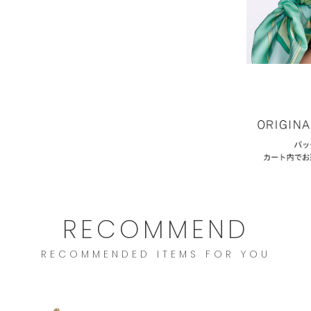
RECOMMEND
RECOMMENDED ITEMS FOR YOU