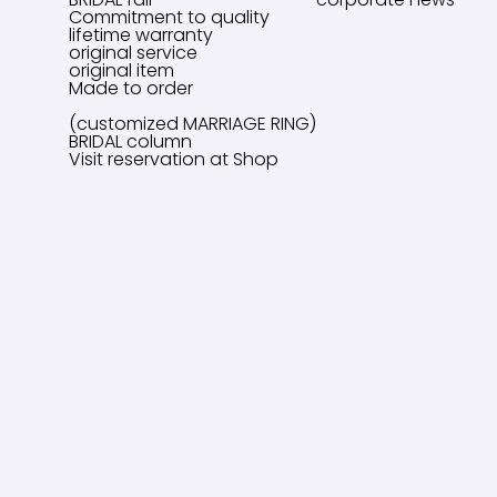
Commitment to quality
lifetime warranty
original service
original item
Made to order
(customized MARRIAGE RING)
BRIDAL column
Visit reservation at Shop