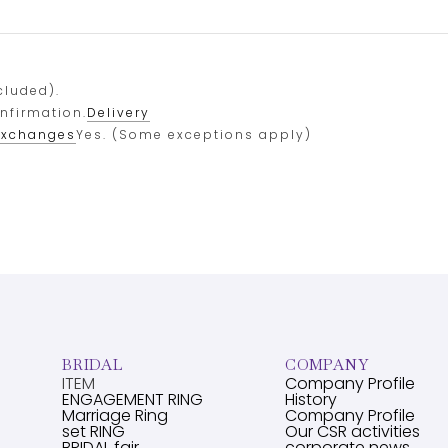
cluded).
onfirmation.
Delivery
exchanges
Yes. (Some exceptions apply)
BRIDAL
COMPANY
ITEM
Company Profile
ENGAGEMENT RING
History
Marriage Ring
Company Profile
set RING
Our CSR activities
BRIDAL fair
corporate news