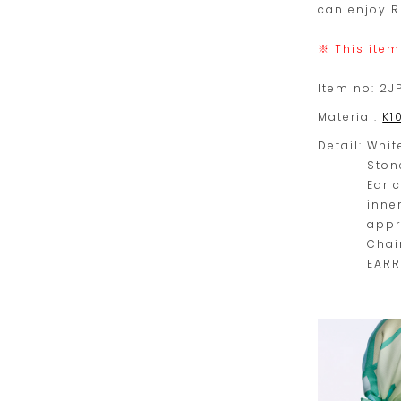
can enjoy R
※ This item
Item no:
2J
Material:
K1
Detail:
Whit
Ston
Ear 
inne
appr
Chai
EARR