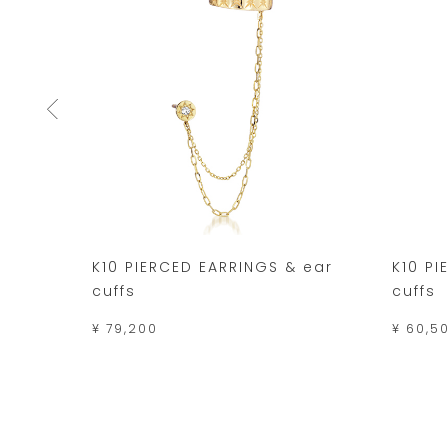
K10 PIERCED EARRINGS & ear
K10 PI
cuffs
cuffs
¥ 79,200
¥ 60,5