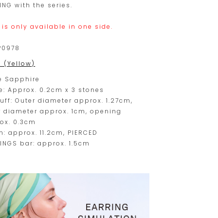
ING with the series.
 is only available in one side.
P0978
0 (Yellow)
e Sapphire
e: Approx. 0.2cm x 3 stones
cuff: Outer diameter approx. 1.27cm,
r diameter approx. 1cm, opening
ox. 0.3cm
n: approx. 11.2cm, PIERCED
INGS bar: approx. 1.5cm