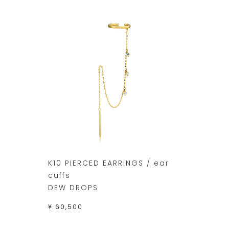
K10 PIERCED EARRINGS / ear
cuffs
DEW DROPS
¥ 60,500