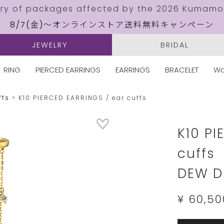
ery of packages affected by the 2026 Kumamo
8/7(金)～オンラインストア送料無料キャンペーン
JEWELRY
BRIDAL
RING
PIERCED EARRINGS
EARRINGS
BRACELET
Wa
ffs
K10 PIERCED EARRINGS / ear cuffs
Details
https://w
jewelry.c
K10 PI
cuffs
DEW D
¥ 60,50
Add
Product