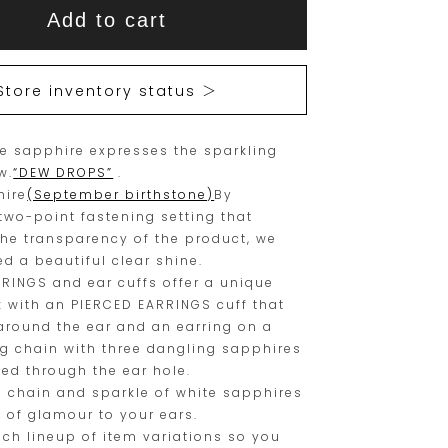
This
This
Add to cart
item
product
is
is
15
Orders
Store inventory status ＞
are
currently
limited
not
te sapphire expresses the sparkling
to
available
w.
“DEW DROPS”
.
one
for
hire
(September birthstone)
By
piece.
purchase.
two-point fastening setting that
the transparency of the product, we
Please
d a beautiful clear shine.
place
RINGS and ear cuffs offer a unique
your
k with an PIERCED EARRINGS cuff that
 around the ear and an earring on a
order
ng chain with three dangling sapphires
within
sed through the ear hole.
this
e chain and sparkle of white sapphires
 of glamour to your ears.
range.
ich lineup of item variations so you