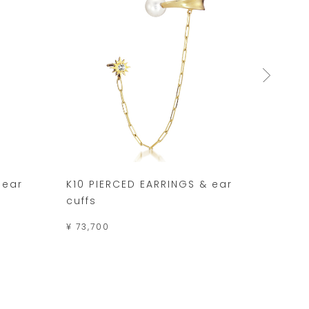
 ear
K10 PIERCED EARRINGS & ear
K10 P
cuffs
DEW 
¥ 73,700
¥ 34,1