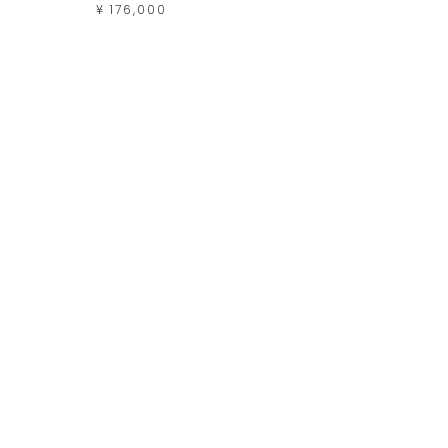
¥ 176,000