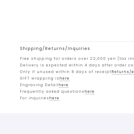
Shipping/Returns/Inquiries
Free shipping for orders over 22,000 yen (tax in
Delivery is expected within 4 days after order c
Only if unused within 8 days of receipt
Returns/
GIFT wrapping is
here
Engraving Detail
here
Frequently asked questions
here
For inquiries
here