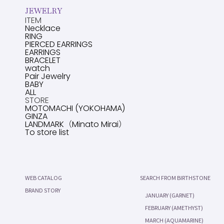
JEWELRY
ITEM
Necklace
RING
PIERCED EARRINGS
EARRINGS
BRACELET
watch
Pair Jewelry
BABY
ALL
STORE
MOTOMACHI (YOKOHAMA)
GINZA
LANDMARK（Minato Mirai）
To store list
WEB CATALOG
SEARCH FROM BIRTHSTONE
BRAND STORY
JANUARY (GARNET)
FEBRUARY (AMETHYST)
MARCH (AQUAMARINE)