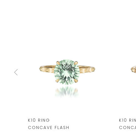
K10 RING
K10 RI
CONCAVE FLASH
CONCA