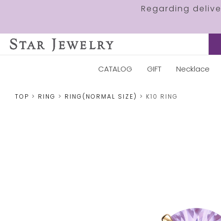
Regarding deliv
CATALOG
GIFT
Necklace
TOP
RING
RING(NORMAL SIZE)
K10 RING