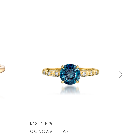
K18 RING
K10 R
CONCAVE FLASH
¥ 69,3