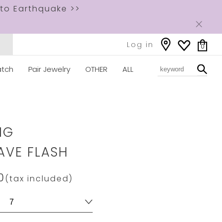
to Earthquake >>
Log in
0
tch
Pair Jewelry
OTHER
ALL
ww.star-
om/2JR0627.html
NG
VE FLASH
0
(tax included)