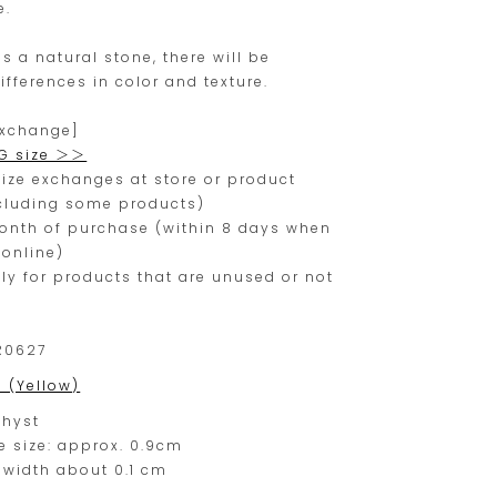
e.
range.
is a natural stone, there will be
ifferences in color and texture.
exchange]
G size ＞＞
ize exchanges at store or product
xcluding some products)
month of purchase (within 8 days when
online)
nly for products that are unused or not
R0627
0 (Yellow)
hyst
e size: approx. 0.9cm
 width about 0.1 cm