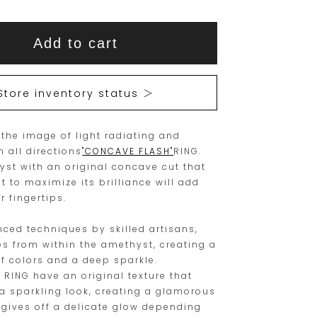
This
This
Add to cart
item
product
is
is
15
Orders
Store inventory status ＞
are
currently
limited
not
 the image of light radiating and
to
available
n all directions
"CONCAVE FLASH"
RING.
one
for
yst with an original concave cut that
piece.
purchase.
ht to maximize its brilliance will add
r fingertips.
Please
place
ced techniques by skilled artisans,
your
tes from within the amethyst, creating a
of colors and a deep sparkle.
order
 RING have an original texture that
within
a sparkling look, creating a glamorous
this
 gives off a delicate glow depending