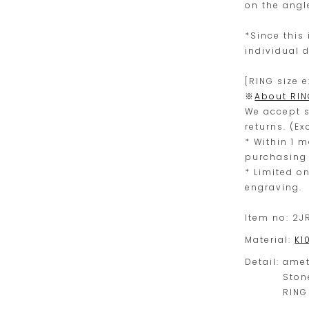
on the angl
*Since this 
individual d
[RING size 
※
About RIN
We accept s
returns. (E
* Within 1 
purchasing 
* Limited o
engraving.
Item no:
2J
Material:
K1
Detail:
amet
Ston
RING