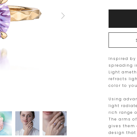
size
Add
Product
to
Actions
cart
options
Inspired by
spreading i
Light ameth
refracts lig
color to you
Using advan
light radia
rich range 
The arms of
gives them 
design that