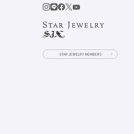
STAR JEWELRY MEMBERS