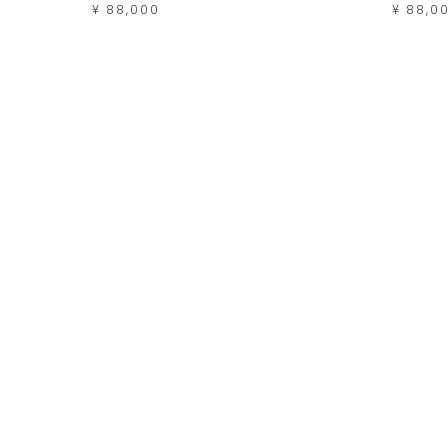
¥ 88,000
¥ 88,0