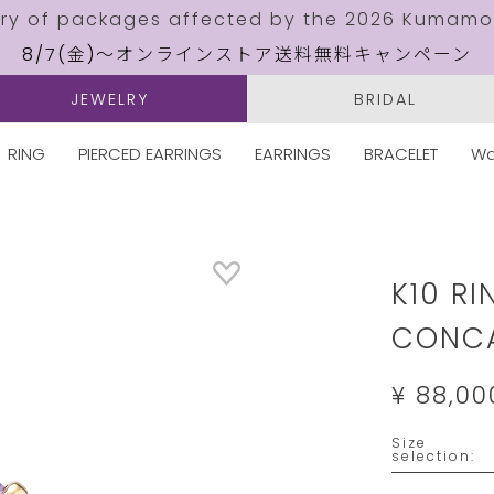
ery of packages affected by the 2026 Kumamo
8/7(金)～オンラインストア送料無料キャンペーン
JEWELRY
BRIDAL
RING
PIERCED EARRINGS
EARRINGS
BRACELET
Wa
Details
https://w
jewelry.c
K10 RI
CONCA
¥ 88,00
Size
Please
selection:
select
a