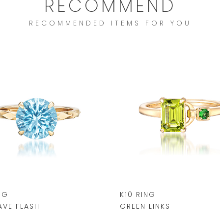
RECOMMEND
RECOMMENDED ITEMS FOR YOU
NG
K10 RING
VE FLASH
GREEN LINKS