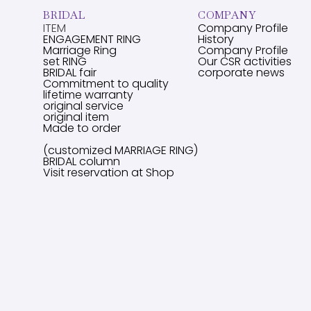
BRIDAL
COMPANY
ITEM
Company Profile
ENGAGEMENT RING
History
Marriage Ring
Company Profile
set RING
Our CSR activities
BRIDAL fair
corporate news
Commitment to quality
lifetime warranty
original service
original item
Made to order
(customized MARRIAGE RING)
BRIDAL column
Visit reservation at Shop