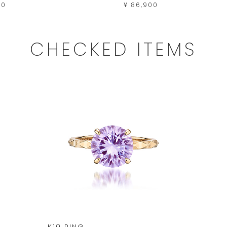
00
¥ 86,900
CHECKED ITEMS
K10 RING