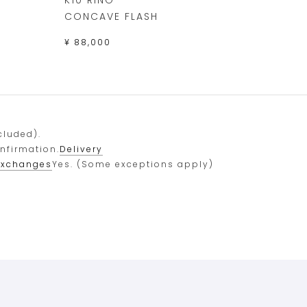
CONCAVE FLASH
¥ 88,000
cluded).
onfirmation.
Delivery
exchanges
Yes. (Some exceptions apply)