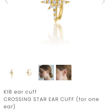
Details
https://www.star-
K18 ear cuff
jewelry.com/2ZE0305.html
CROSSING STAR EAR CUFF (for one
ear)