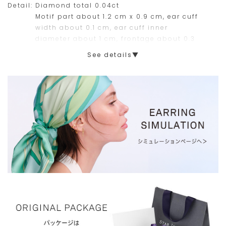
Detail:
Diamond total 0.04ct
this
Motif part about 1.2 cm x 0.9 cm, ear cuff
width about 0.1 cm, ear cuff inner
range.
diameter about 1 cm, frontage about 0.3
cm
See details▼