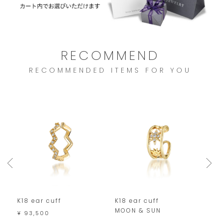
RECOMMEND
RECOMMENDED ITEMS FOR YOU
K18 ear cuff
K18 ear cuff
P
MOON & SUN
¥ 93,500
¥