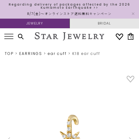
Regarding delivery of packages affected by the 2026
Kumamoto Earthquake >>
8/7(金)～オンラインストア送料無料キャンペーン
JEWELRY
BRIDAL
0
TOP
EARRINGS
ear cuff
K18 ear cuff