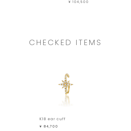
¥ 104,500
CHECKED ITEMS
K18 ear cuff
¥ 84,700