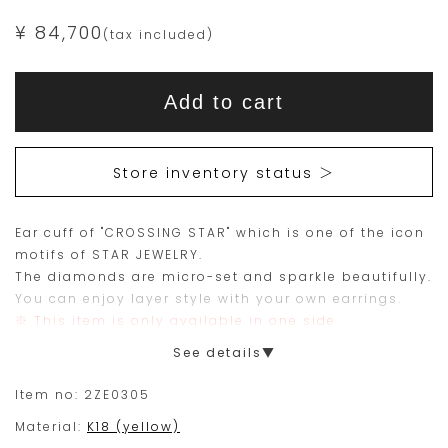
¥ 84,700
(tax included)
Add
Product
to
This
This
Actions
cart
Add to cart
options
item
product
is
is
15
Orders
Store inventory status ＞
are
currently
limited
not
Ear cuff of "CROSSING STAR" which is one of the icon
to
available
motifs of STAR JEWELRY.
one
for
The diamonds are micro-set and sparkle beautifully.
piece.
purchase.
You can enjoy layer style with your own earrings.
※ This item is only available in one side.
Please
See details▼
place
your
Item no:
2ZE0305
order
Material:
K18 (yellow)
within