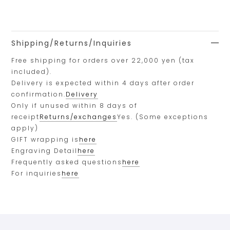
Shipping/Returns/Inquiries
Free shipping for orders over 22,000 yen (tax
included).
Delivery is expected within 4 days after order
confirmation.
Delivery
Only if unused within 8 days of
receipt
Returns/exchanges
Yes. (Some exceptions
apply)
GIFT wrapping is
here
Engraving Detail
here
Frequently asked questions
here
For inquiries
here