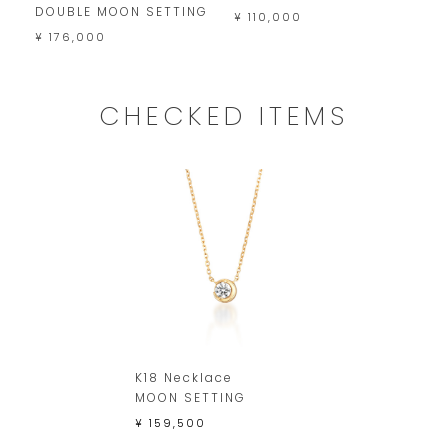
DOUBLE MOON SETTING
P
¥ 110,000
D
¥ 176,000
¥
CHECKED ITEMS
K18 Necklace
MOON SETTING
¥ 159,500