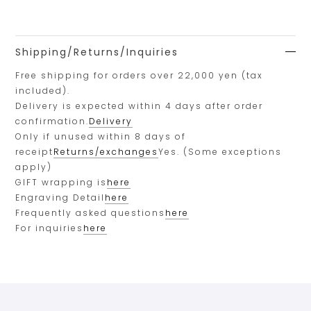
Shipping/Returns/Inquiries
Free shipping for orders over 22,000 yen (tax
included).
Delivery is expected within 4 days after order
confirmation.
Delivery
Only if unused within 8 days of
receipt
Returns/exchanges
Yes. (Some exceptions
apply)
GIFT wrapping is
here
Engraving Detail
here
Frequently asked questions
here
For inquiries
here