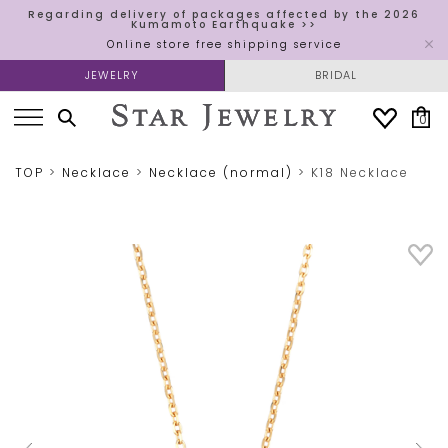
Regarding delivery of packages affected by the 2026
Kumamoto Earthquake >>
Online store free shipping service
JEWELRY
BRIDAL
0
TOP
Necklace
Necklace (normal)
K18 Necklace