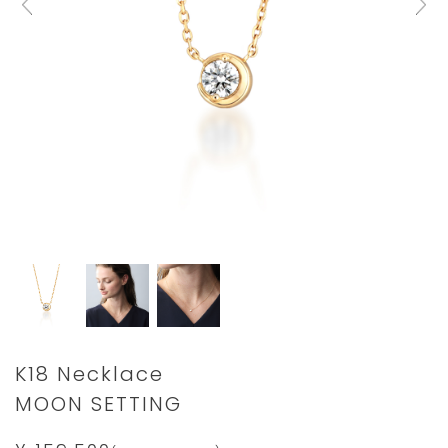
Details
https://www.star-
K18 Necklace
jewelry.com/2ZN1830.html
MOON SETTING