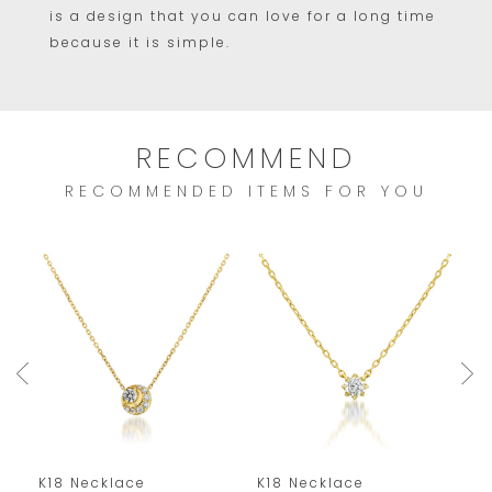
is a design that you can love for a long time
because it is simple.
RECOMMEND
RECOMMENDED ITEMS FOR YOU
K18 Necklace
K18 Necklace
K