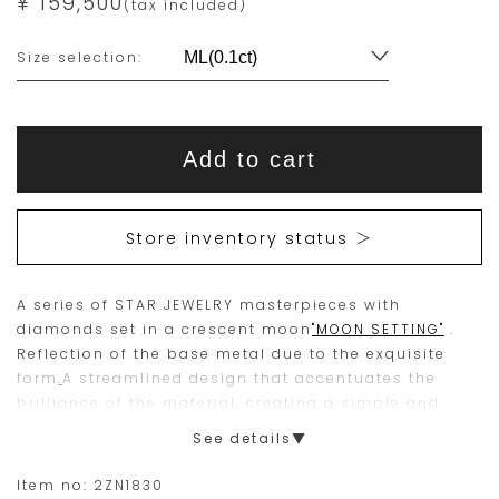
¥ 159,500
(tax included)
Variations
Size selection:
Add
Product
to
This
This
Actions
cart
Add to cart
options
item
product
is
is
15
Orders
Store inventory status ＞
are
currently
limited
not
A series of STAR JEWELRY masterpieces with
to
available
diamonds set in a crescent moon
"MOON SETTING"
.
one
for
Reflection of the base metal due to the exquisite
piece.
purchase.
form
.
A streamlined design that accentuates the
brilliance of the material, creating a simple and
Please
beautiful design.
See details▼
place
A timeless classic, the solitaire diamond is a design
your
that can be worn a lifetime and is recommended as
Item no:
2ZN1830