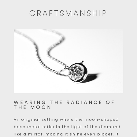
CRAFTSMANSHIP
WEARING THE RADIANCE OF
THE MOON
An original setting where the moon-shaped
base metal reflects the light of the diamond
like a mirror, making it shine even bigger. It