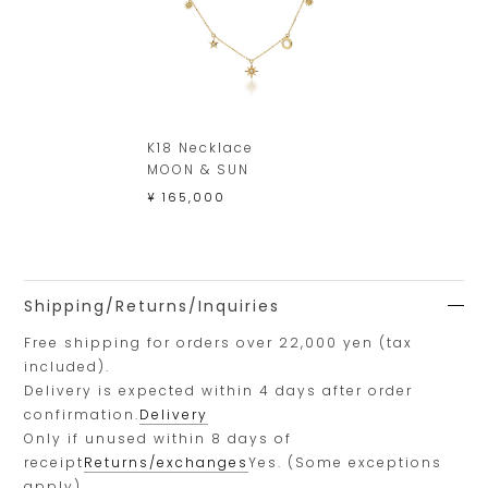
K18 Necklace
MOON & SUN
¥ 165,000
Shipping/Returns/Inquiries
Free shipping for orders over 22,000 yen (tax
included).
Delivery is expected within 4 days after order
confirmation.
Delivery
Only if unused within 8 days of
receipt
Returns/exchanges
Yes. (Some exceptions
apply)