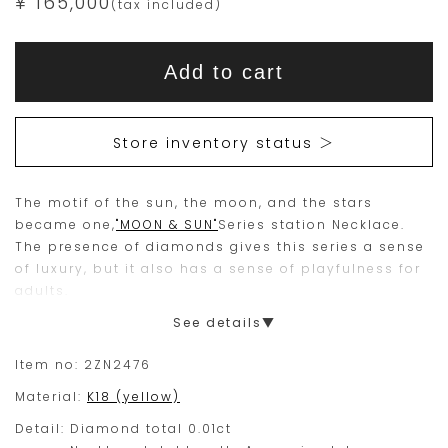
¥ 165,000
(tax included)
Add
Product
to
This
This
Actions
cart
Add to cart
options
item
product
is
is
15
Orders
Store inventory status ＞
are
currently
limited
not
The motif of the sun, the moon, and the stars
to
available
became one,
"MOON & SUN"
Series station Necklace.
one
for
The presence of diamonds gives this series a sense
piece.
purchase.
of luxury, but it also has a sense of playfulness for
adults.
Please
See details▼
place
your
Item no:
2ZN2476
order
Material:
K18 (yellow)
within
Detail:
Diamond total 0.01ct
this