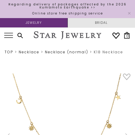
Regarding delivery of packages affected by the 2026
Kumamoto Earthquake >>
Online store free shipping service
JEWELRY
BRIDAL
0
TOP
Necklace
Necklace (normal)
K18 Necklace