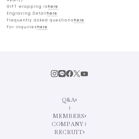
GIFT wrapping is
here
Engraving Detail
here
Frequently asked questions
here
For inquiries
here
Q&A
MEMBERS
COMPANY
RECRUIT