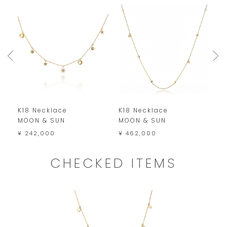
K18 Necklace
K18 Necklace
P
MOON & SUN
MOON & SUN
M
¥ 242,000
¥ 462,000
¥
CHECKED ITEMS