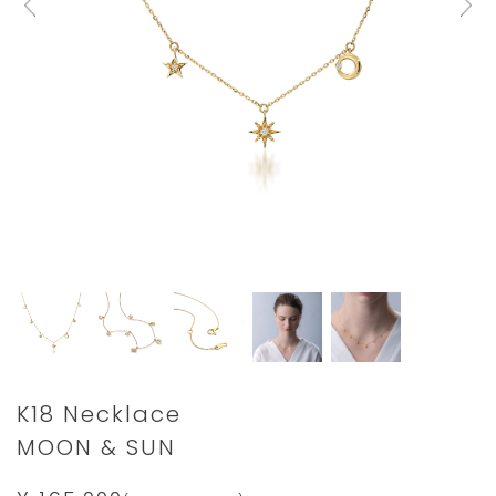
Details
https://www.star-
K18 Necklace
jewelry.com/2ZN2476.html
MOON & SUN