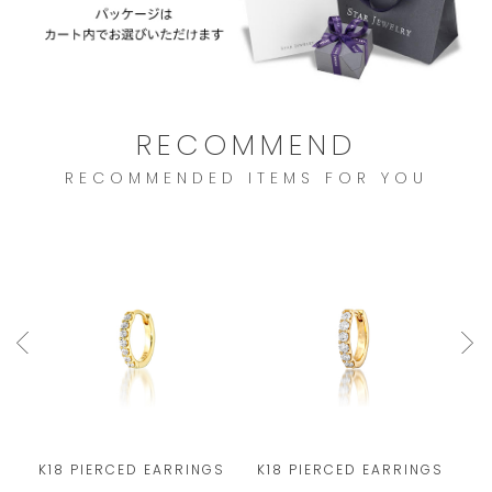
RECOMMEND
RECOMMENDED ITEMS FOR YOU
S
K18 PIERCED EARRINGS
K18 PIERCED EARRINGS
K