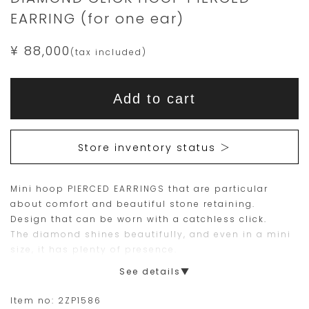
EARRING (for one ear)
¥ 88,000
(tax included)
Add
Product
to
This
This
Actions
cart
Add to cart
options
item
product
is
is
15
Orders
Store inventory status ＞
are
currently
limited
not
Mini hoop PIERCED EARRINGS that are particular
to
available
about comfort and beautiful stone retaining.
one
for
Design that can be worn with a catchless click.
piece.
purchase.
The diamond shines beautifully, and even in a mini
size, it has plenty of presence.
Please
Since only one side is sold, you can layer with your
See details▼
place
own PIERCED EARRINGS and EARRINGS.
your
Item no:
2ZP1586