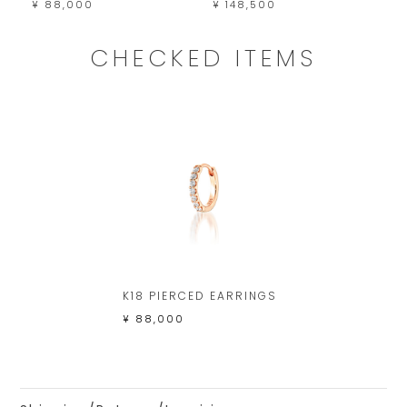
¥ 88,000
¥ 148,500
¥ 
CHECKED ITEMS
K18 PIERCED EARRINGS
¥ 88,000