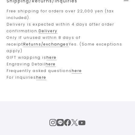
Shipping/Returns/Inquiries
Free shipping for orders over 22,000 yen (tax
included).
Delivery is expected within 4 days after order
confirmation.
Delivery
Only if unused within 8 days of
receipt
Returns/exchanges
Yes. (Some exceptions
apply)
GIFT wrapping is
here
Engraving Detail
here
Frequently asked questions
here
For inquiries
here