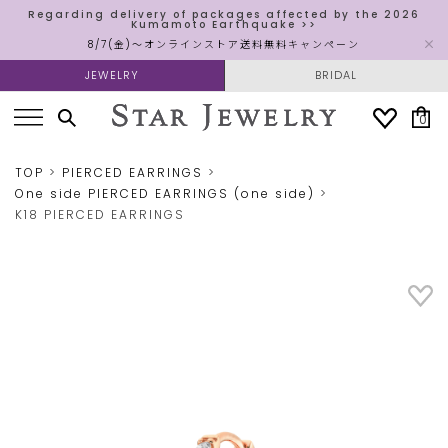
Regarding delivery of packages affected by the 2026
Kumamoto Earthquake >>
8/7(金)～オンラインストア送料無料キャンペーン
JEWELRY
BRIDAL
0
TOP
PIERCED EARRINGS
One side PIERCED EARRINGS (one side)
K18 PIERCED EARRINGS