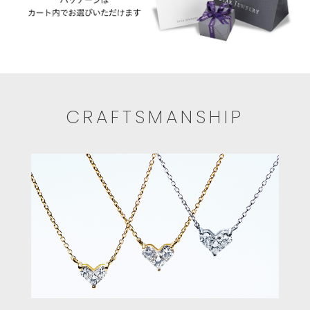
CRAFTSMANSHIP