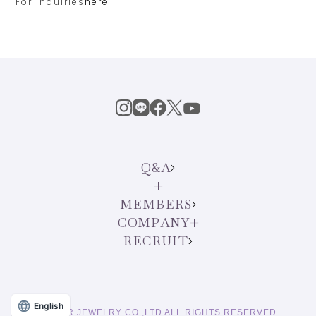
For inquiries
here
Q&A
MEMBERS
COMPANY
RECRUIT
English
© STAR JEWELRY CO.,LTD ALL RIGHTS RESERVED