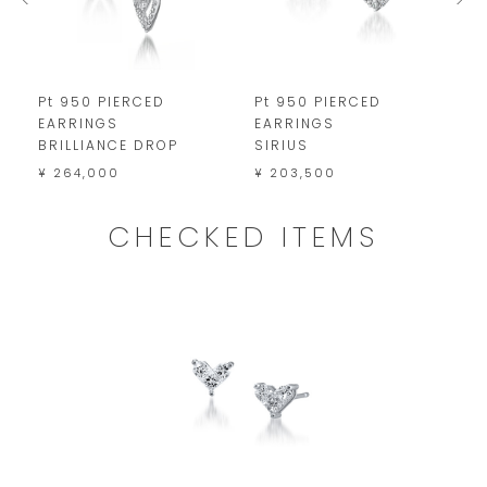
Pt 950 PIERCED
Pt 950 PIERCED
P
EARRINGS
EARRINGS
E
BRILLIANCE DROP
SIRIUS
¥
¥ 264,000
¥ 203,500
CHECKED ITEMS