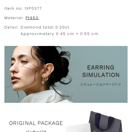
your
Ever since its release, our 'Mysterious Heart' has
Item no:
1XP0377
been best selling.
order
Material:
Pt950
within
*Stone sizes can be selected from two size selection
Detail:
Diamond total 0.30ct
this
pull-down menus (S/M).
Approximately 0.45 cm × 0.55 cm
range.