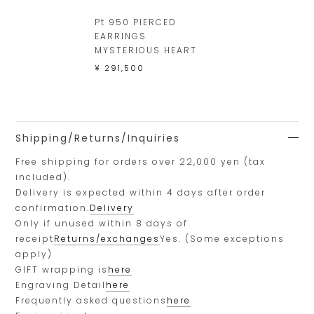
Pt 950 PIERCED
EARRINGS
MYSTERIOUS HEART
¥ 291,500
Shipping/Returns/Inquiries
Free shipping for orders over 22,000 yen (tax
included).
Delivery is expected within 4 days after order
confirmation.
Delivery
Only if unused within 8 days of
receipt
Returns/exchanges
Yes. (Some exceptions
apply)
GIFT wrapping is
here
Engraving Detail
here
Frequently asked questions
here