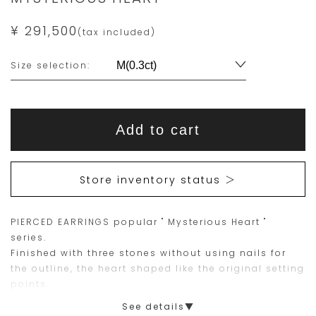
¥ 291,500
(tax included)
Variations
Size selection:
Add
Product
to
This
This
Actions
cart
Add to cart
options
item
product
is
is
15
Orders
Store inventory status ＞
are
currently
limited
not
PIERCED EARRINGS popular " Mysterious Heart "
to
available
series.
one
for
Finished with three stones without using nails for
piece.
purchase.
the outline, the heart shaped like the original setting
points.
Please
Designed for both everyday use and special
See details▼
place
occasions. Perfect gift or self purchase.