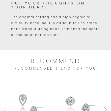
PUT YOUR THOUGHTS ON
YOUR HEART
The original setting has a high degree of
difficulty because it is difficult to use stone
nails without using nails. I finished the heart
of the adult not too cute.
RECOMMEND
RECOMMENDED ITEMS FOR YOU