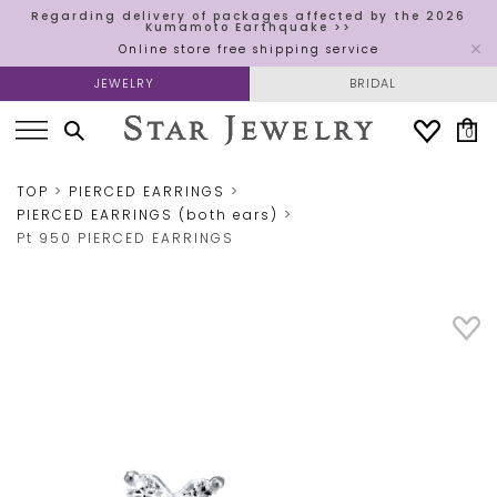
Regarding delivery of packages affected by the 2026
Kumamoto Earthquake >>
Online store free shipping service
JEWELRY
BRIDAL
0
TOP
PIERCED EARRINGS
PIERCED EARRINGS (both ears)
Pt 950 PIERCED EARRINGS