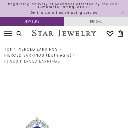
Regarding delivery of packages affected by the 2026
Kumamoto Earthquake >>
Online store free shipping service
JEWELRY
BRIDAL
0
TOP
PIERCED EARRINGS
PIERCED EARRINGS (both ears)
Pt 950 PIERCED EARRINGS