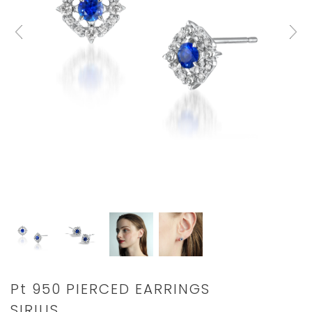
Details
https://www.star-
Pt 950 PIERCED EARRINGS
jewelry.com/1XP0402.html
SIRIUS