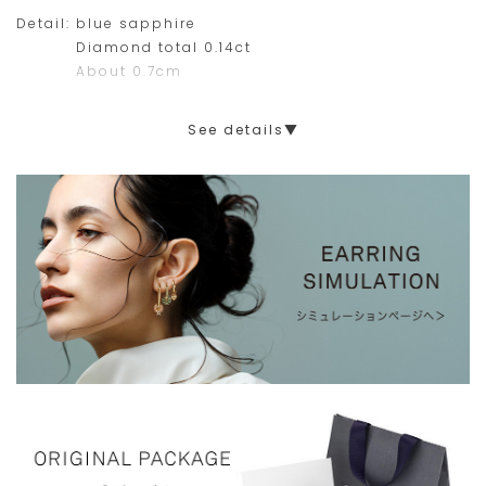
Detail:
blue sapphire
Diamond total 0.14ct
About 0.7cm
See details▼