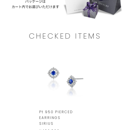
CHECKED ITEMS
Pt 950 PIERCED
EARRINGS
SIRIUS