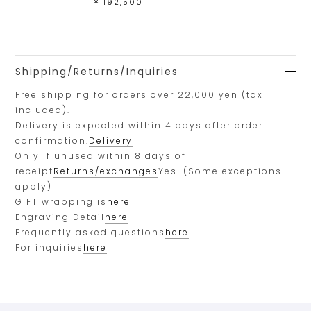
¥ 192,500
Shipping/Returns/Inquiries
Free shipping for orders over 22,000 yen (tax
included).
Delivery is expected within 4 days after order
confirmation.
Delivery
Only if unused within 8 days of
receipt
Returns/exchanges
Yes. (Some exceptions
apply)
GIFT wrapping is
here
Engraving Detail
here
Frequently asked questions
here
For inquiries
here