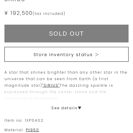
¥ 192,500
(tax included)
Add
Product
to
Actions
cart
SOLD OUT
options
Store inventory status ＞
A star that shines brighter than any other star in the
universe that can be seen from Earth (a first
magnitude star)
"SIRIUS"
The dazzling sparkle is
expressed through the center stone and the
surrounding diamonds.
Fine blue sapphire for the center stone
(September
See details▼
birthstone)
set. It is an item suitable for a
commemorative gift.
Item no:
1XP0402
Material:
Pt950