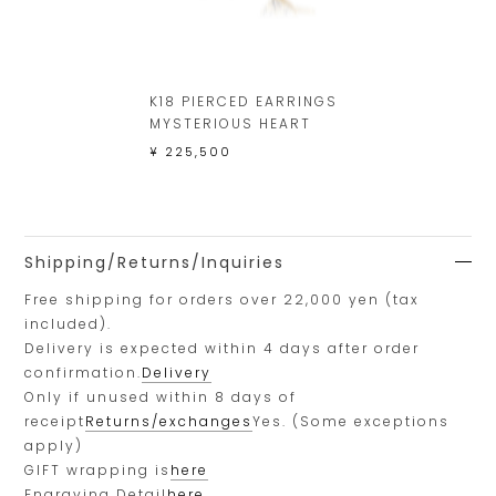
K18 PIERCED EARRINGS
MYSTERIOUS HEART
¥ 225,500
Shipping/Returns/Inquiries
Free shipping for orders over 22,000 yen (tax
included).
Delivery is expected within 4 days after order
confirmation.
Delivery
Only if unused within 8 days of
receipt
Returns/exchanges
Yes. (Some exceptions
apply)
GIFT wrapping is
here
Engraving Detail
here