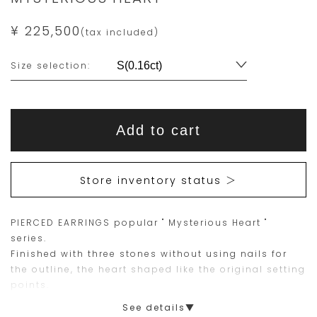
¥ 225,500
(tax included)
Variations
Size selection:
Add
Product
to
This
This
Actions
cart
Add to cart
options
item
product
is
is
15
Orders
Store inventory status ＞
are
currently
limited
not
PIERCED EARRINGS popular " Mysterious Heart "
to
available
series.
one
for
Finished with three stones without using nails for
piece.
purchase.
the outline, the heart shaped like the original setting
points.
Please
Designed for both everyday use and special
See details▼
place
occasions. Perfect gift or self purchase.