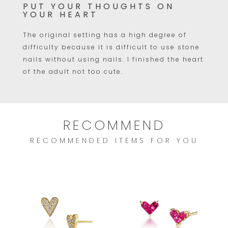
PUT YOUR THOUGHTS ON
YOUR HEART
The original setting has a high degree of
difficulty because it is difficult to use stone
nails without using nails. I finished the heart
of the adult not too cute.
RECOMMEND
RECOMMENDED ITEMS FOR YOU