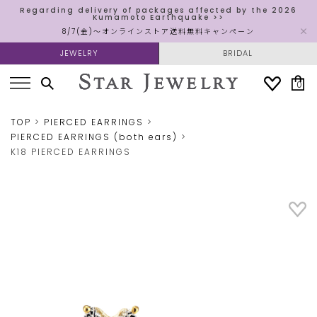
Regarding delivery of packages affected by the 2026
Kumamoto Earthquake >>
8/7(金)～オンラインストア送料無料キャンペーン
JEWELRY
BRIDAL
0
TOP
PIERCED EARRINGS
PIERCED EARRINGS (both ears)
K18 PIERCED EARRINGS