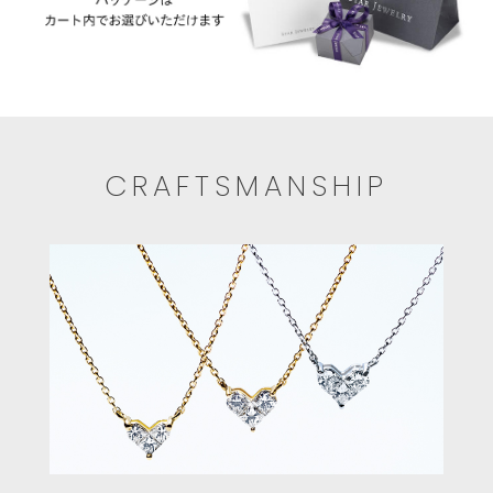
CRAFTSMANSHIP