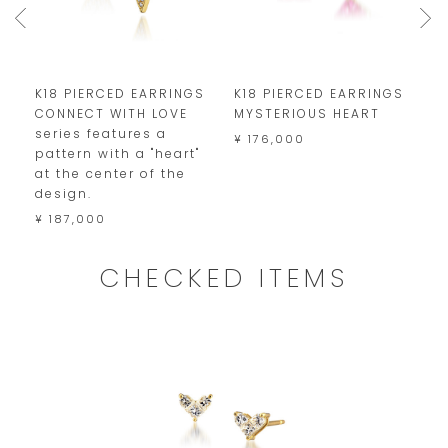
S
K18 PIERCED EARRINGS
K18 PIERCED EARRINGS
K
CONNECT WITH LOVE
MYSTERIOUS HEART
P
series features a
D
¥ 176,000
pattern with a "heart"
¥
at the center of the
design.
¥ 187,000
CHECKED ITEMS