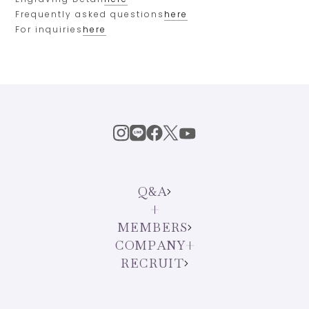
Frequently asked questions
here
For inquiries
here
Q&A
MEMBERS
COMPANY
RECRUIT