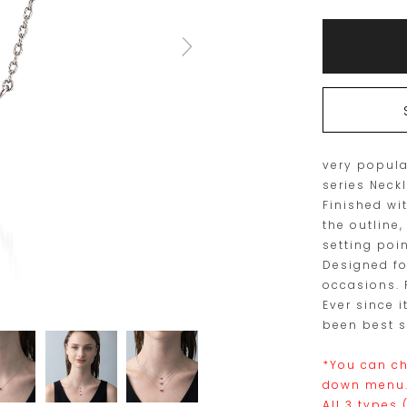
Add
Product
to
Actions
cart
options
very popula
series Neck
Finished wi
the outline,
setting poin
Designed fo
occasions. P
Ever since i
been best s
*You can ch
down menu
All 3 types 