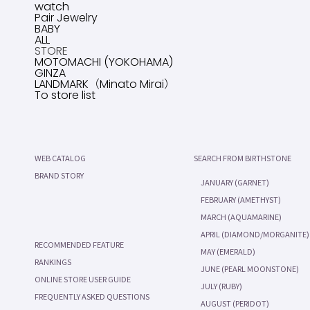
watch
Pair Jewelry
BABY
ALL
STORE
MOTOMACHI (YOKOHAMA)
GINZA
LANDMARK（Minato Mirai）
To store list
WEB CATALOG
SEARCH FROM BIRTHSTONE
BRAND STORY
JANUARY (GARNET)
FEBRUARY (AMETHYST)
MARCH (AQUAMARINE)
APRIL (DIAMOND/MORGANITE)
RECOMMENDED FEATURE
MAY (EMERALD)
RANKINGS
JUNE (PEARL MOONSTONE)
ONLINE STORE USER GUIDE
JULY (RUBY)
FREQUENTLY ASKED QUESTIONS
AUGUST (PERIDOT)