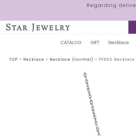
Regarding deliv
CATALOG
GIFT
Necklace
TOP
Necklace
Necklace (normal)
Pt950 Necklace