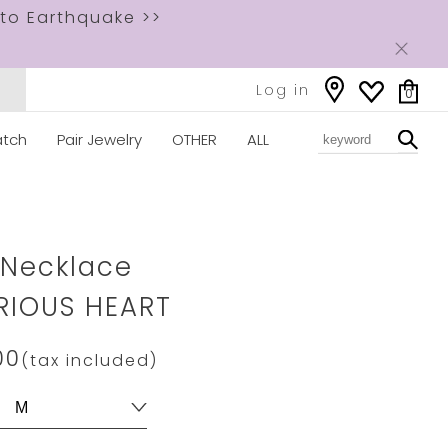
to Earthquake >>
Log in
0
tch
Pair Jewelry
OTHER
ALL
ww.star-
com/2XN0450.html
 Necklace
RIOUS HEART
00
(tax included)
s