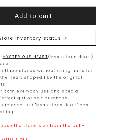
This
This
Add to cart
item
product
is
is
15
Orders
Store inventory status ＞
are
currently
limited
not
r
MYSTERIOUS HEART
to
available
(Mysterious Heart)
lace.
one
for
th three stones without using nails for
piece.
purchase.
 the heart shaped like the original
ts.
Please
r both everyday use and special
place
erfect gift or self purchase.
your
ts release, our 'Mysterious Heart' has
elling.
order
within
oose the stone size from the pull-
this
.
(S/M/L sizes).