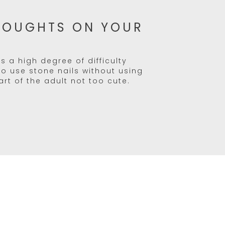
HOUGHTS ON YOUR
s a high degree of difficulty
 to use stone nails without using
eart of the adult not too cute.