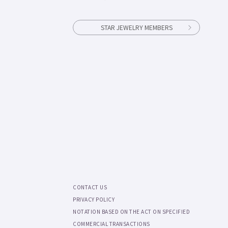
STAR JEWELRY MEMBERS
CONTACT US
PRIVACY POLICY
NOTATION BASED ON THE ACT ON SPECIFIED
COMMERCIAL TRANSACTIONS