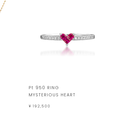
Pt 950 RING
MYSTERIOUS HEART
¥ 192,500