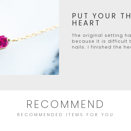
PUT YOUR T
HEART
The original setting ha
because it is difficult
nails. I finished the h
RECOMMEND
RECOMMENDED ITEMS FOR YOU