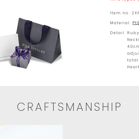
Item no:
2X
Material:
Pt
Detail:
Rub
Neck
40cm
adju
tota
Hear
CRAFTSMANSHIP