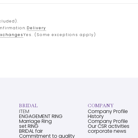
cluded).
onfirmation.
Delivery
exchanges
Yes. (Some exceptions apply)
BRIDAL
COMPANY
ITEM
Company Profile
ENGAGEMENT RING
History
Marriage Ring
Company Profile
set RING
Our CSR activities
BRIDAL fair
corporate news
Commitment to quality