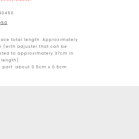
range.
N0450
950
y
lace total length: Approximately
 (with adjuster that can be
sted to approximately 37cm in
l length)
t part: about 0.5cm x 0.6cm