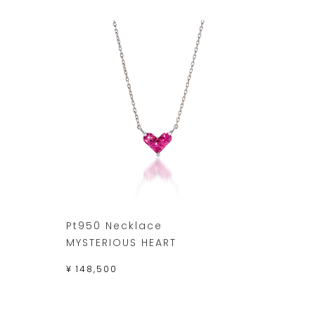
Pt950 Necklace
MYSTERIOUS HEART
¥ 148,500