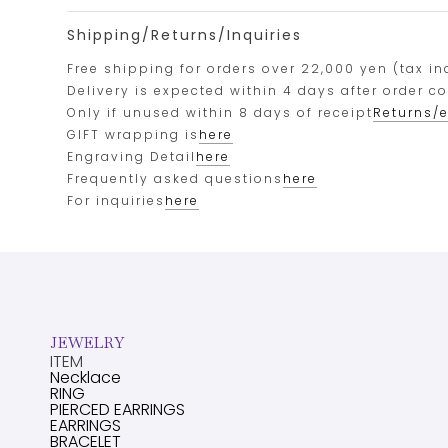
Shipping/Returns/Inquiries
Free shipping for orders over 22,000 yen (tax in
Delivery is expected within 4 days after order c
Only if unused within 8 days of receipt
Returns/
GIFT wrapping is
here
Engraving Detail
here
Frequently asked questions
here
For inquiries
here
JEWELRY
ITEM
Necklace
RING
PIERCED EARRINGS
EARRINGS
BRACELET