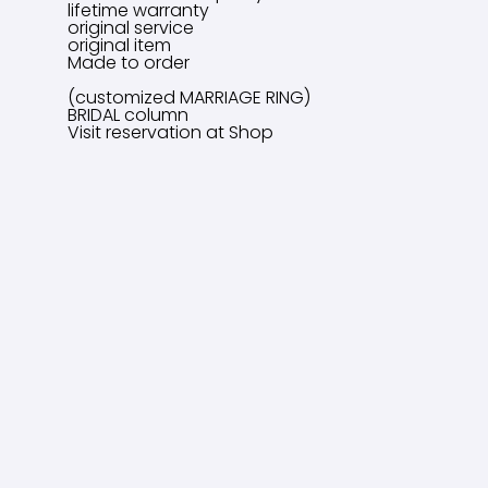
lifetime warranty
original service
original item
Made to order
(customized MARRIAGE RING)
BRIDAL column
Visit reservation at Shop