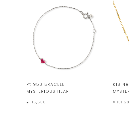
Pt 950 BRACELET
K18 N
MYSTERIOUS HEART
MYSTE
¥ 115,500
¥ 181,5