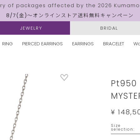
ery of packages affected by the 2026 Kumamo
8/7(金)～オンラインストア送料無料キャンペーン
JEWELRY
BRIDAL
RING
PIERCED EARRINGS
EARRINGS
BRACELET
Wa
Details
https://w
jewelry.
Pt950
MYSTE
¥ 148,5
Variation
Size
selection: