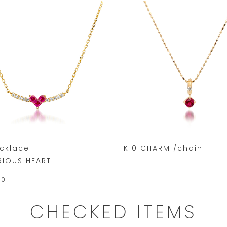
ecklace
K10 CHARM /chain
RIOUS HEART
00
CHECKED ITEMS