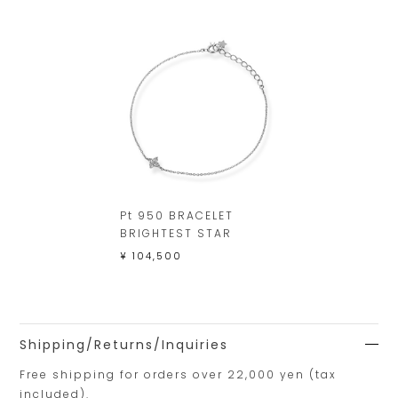
Pt 950 BRACELET
BRIGHTEST STAR
¥ 104,500
Shipping/Returns/Inquiries
Free shipping for orders over 22,000 yen (tax
included).