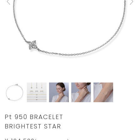
Details
https://www.star-
Pt 950 BRACELET
jewelry.com/2XU0125.html
BRIGHTEST STAR