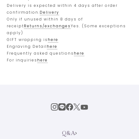
Delivery is expected within 4 days after order
confirmation.
Delivery
Only if unused within 8 days of
receipt
Returns/exchanges
Yes. (Some exceptions
apply)
GIFT wrapping is
here
Engraving Detail
here
Frequently asked questions
here
For inquiries
here
Q&A