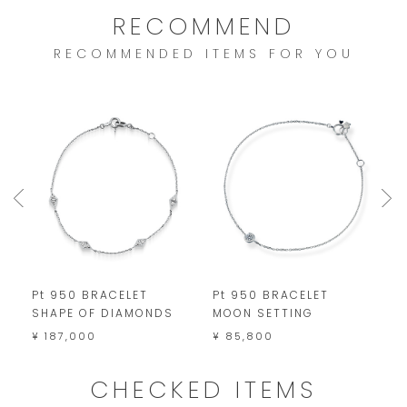
RECOMMEND
RECOMMENDED ITEMS FOR YOU
Pt 950 BRACELET
Pt 950 BRACELET
P
SHAPE OF DIAMONDS
MOON SETTING
¥
¥ 187,000
¥ 85,800
CHECKED ITEMS