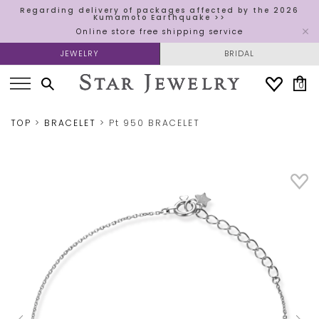
Regarding delivery of packages affected by the 2026
Kumamoto Earthquake >>
Online store free shipping service
JEWELRY
BRIDAL
0
TOP
BRACELET
Pt 950 BRACELET