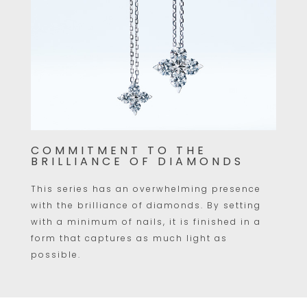
COMMITMENT TO THE
BRILLIANCE OF DIAMONDS
This series has an overwhelming presence
with the brilliance of diamonds. By setting
with a minimum of nails, it is finished in a
form that captures as much light as
possible.